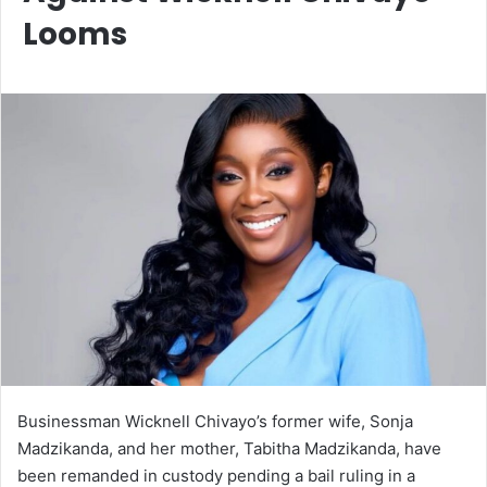
Looms
Businessman Wicknell Chivayo’s former wife, Sonja
Madzikanda, and her mother, Tabitha Madzikanda, have
been remanded in custody pending a bail ruling in a