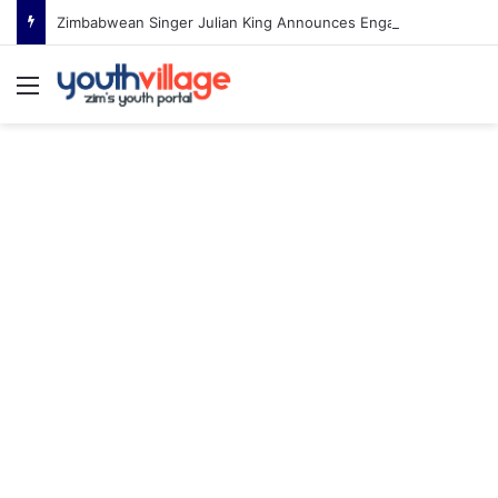
Zimbabwean Singer Julian King Announces Engagement After Romantic Proposal
Menu