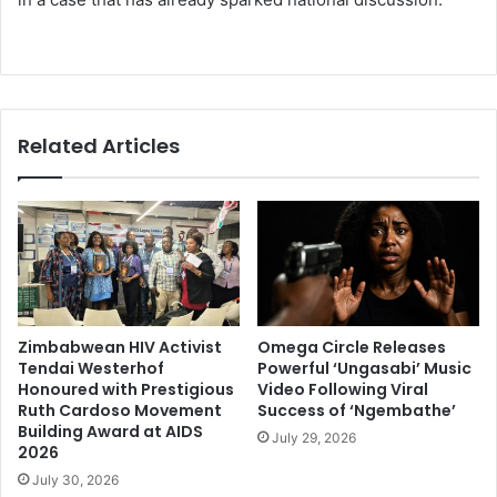
Related Articles
Zimbabwean HIV Activist
Omega Circle Releases
Tendai Westerhof
Powerful ‘Ungasabi’ Music
Honoured with Prestigious
Video Following Viral
Ruth Cardoso Movement
Success of ‘Ngembathe’
Building Award at AIDS
July 29, 2026
2026
July 30, 2026