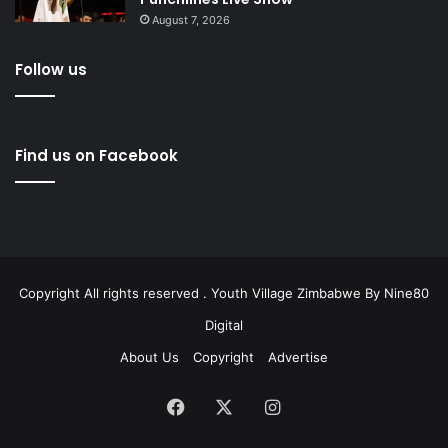
August 7, 2026
Follow us
Find us on Facebook
Copyright All rights reserved . Youth Village Zimbabwe By
Nine80
Digital
About Us
Copyright
Advertise
Facebook
X
Instagram