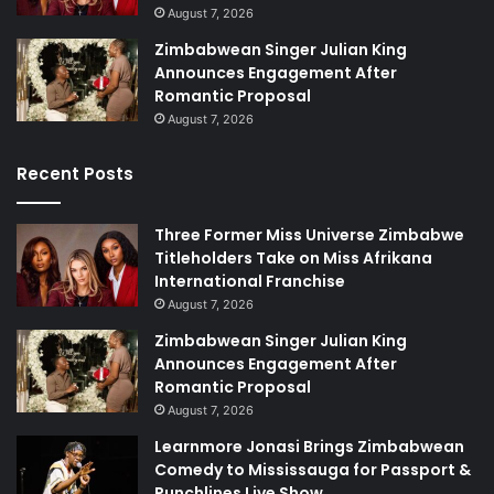
August 7, 2026
Zimbabwean Singer Julian King
Announces Engagement After
Romantic Proposal
August 7, 2026
Recent Posts
Three Former Miss Universe Zimbabwe
Titleholders Take on Miss Afrikana
International Franchise
August 7, 2026
Zimbabwean Singer Julian King
Announces Engagement After
Romantic Proposal
August 7, 2026
Learnmore Jonasi Brings Zimbabwean
Comedy to Mississauga for Passport &
Punchlines Live Show