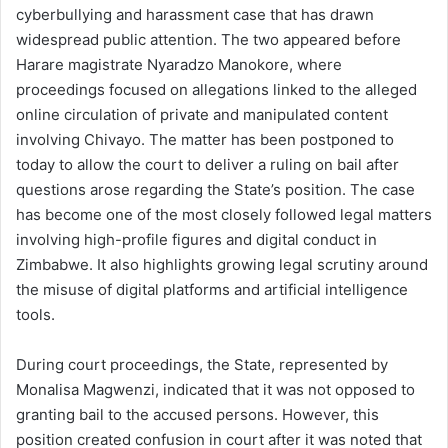
cyberbullying and harassment case that has drawn
widespread public attention. The two appeared before
Harare magistrate Nyaradzo Manokore, where
proceedings focused on allegations linked to the alleged
online circulation of private and manipulated content
involving Chivayo. The matter has been postponed to
today to allow the court to deliver a ruling on bail after
questions arose regarding the State’s position. The case
has become one of the most closely followed legal matters
involving high-profile figures and digital conduct in
Zimbabwe. It also highlights growing legal scrutiny around
the misuse of digital platforms and artificial intelligence
tools.
During court proceedings, the State, represented by
Monalisa Magwenzi, indicated that it was not opposed to
granting bail to the accused persons. However, this
position created confusion in court after it was noted that