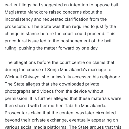
earlier filings had suggested an intention to oppose bail.
Magistrate Manokore raised concerns about the
inconsistency and requested clarification from the
prosecution. The State was then required to justify the
change in stance before the court could proceed. This
procedural issue led to the postponement of the bail
ruling, pushing the matter forward by one day.
The allegations before the court centre on claims that
during the course of Sonja Madzikanda’s marriage to
Wicknell Chivayo, she unlawfully accessed his cellphone.
The State alleges that she downloaded private
photographs and videos from the device without
permission. It is further alleged that these materials were
then shared with her mother, Tabitha Madzikanda.
Prosecutors claim that the content was later circulated
beyond their private exchange, eventually appearing on
various social media platforms. The State argues that this