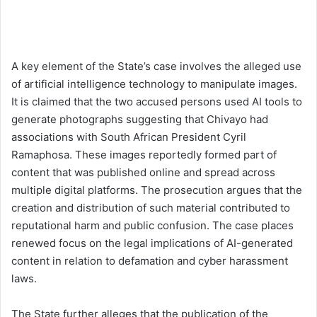
A key element of the State’s case involves the alleged use
of artificial intelligence technology to manipulate images.
It is claimed that the two accused persons used AI tools to
generate photographs suggesting that Chivayo had
associations with South African President Cyril
Ramaphosa. These images reportedly formed part of
content that was published online and spread across
multiple digital platforms. The prosecution argues that the
creation and distribution of such material contributed to
reputational harm and public confusion. The case places
renewed focus on the legal implications of AI-generated
content in relation to defamation and cyber harassment
laws.
The State further alleges that the publication of the