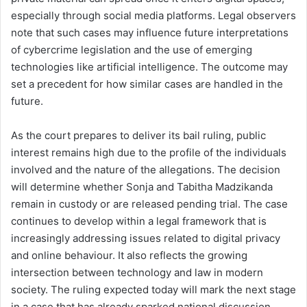
especially through social media platforms. Legal observers
note that such cases may influence future interpretations
of cybercrime legislation and the use of emerging
technologies like artificial intelligence. The outcome may
set a precedent for how similar cases are handled in the
future.
As the court prepares to deliver its bail ruling, public
interest remains high due to the profile of the individuals
involved and the nature of the allegations. The decision
will determine whether Sonja and Tabitha Madzikanda
remain in custody or are released pending trial. The case
continues to develop within a legal framework that is
increasingly addressing issues related to digital privacy
and online behaviour. It also reflects the growing
intersection between technology and law in modern
society. The ruling expected today will mark the next stage
in a case that has already sparked national discussion.