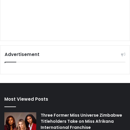
Advertisement
Most Viewed Posts
Three Former Miss Universe Zimbabwe
Titleholders Take on Miss Afrikana
International Franchise