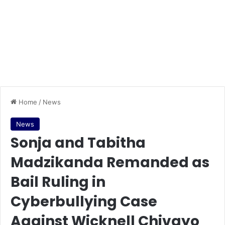
Home
/
News
News
Sonja and Tabitha
Madzikanda Remanded as
Bail Ruling in
Cyberbullying Case
Against Wicknell Chivayo