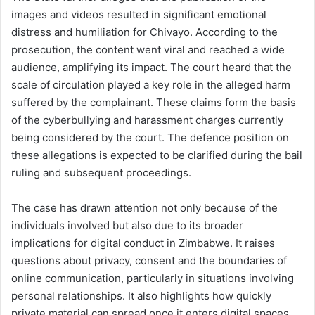
images and videos resulted in significant emotional
distress and humiliation for Chivayo. According to the
prosecution, the content went viral and reached a wide
audience, amplifying its impact. The court heard that the
scale of circulation played a key role in the alleged harm
suffered by the complainant. These claims form the basis
of the cyberbullying and harassment charges currently
being considered by the court. The defence position on
these allegations is expected to be clarified during the bail
ruling and subsequent proceedings.
The case has drawn attention not only because of the
individuals involved but also due to its broader
implications for digital conduct in Zimbabwe. It raises
questions about privacy, consent and the boundaries of
online communication, particularly in situations involving
personal relationships. It also highlights how quickly
private material can spread once it enters digital spaces,