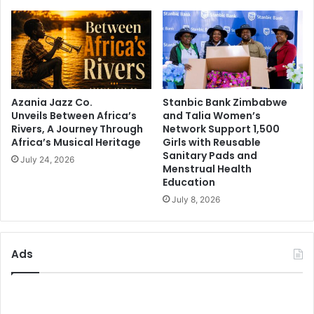
Azania Jazz Co.
Stanbic Bank Zimbabwe
Unveils Between Africa’s
and Talia Women’s
Rivers, A Journey Through
Network Support 1,500
Africa’s Musical Heritage
Girls with Reusable
Sanitary Pads and
July 24, 2026
Menstrual Health
Education
July 8, 2026
Ads