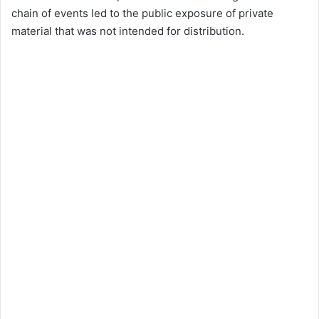
chain of events led to the public exposure of private
material that was not intended for distribution.