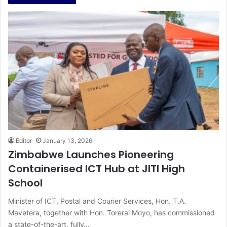
Editor
January 13, 2026
Zimbabwe Launches Pioneering
Containerised ICT Hub at JITI High
School
Minister of ICT, Postal and Courier Services, Hon. T.A.
Mavetera, together with Hon. Torerai Moyo, has commissioned
a state-of-the-art, fully…