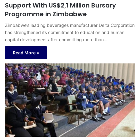
Support With US$2,1 Million Bursary
Programme in Zimbabwe
Zimbabwe’s leading beverages manufacturer Delta Corporation
has strengthened its commitment to education and human
capital development after committing more than…
Read More »