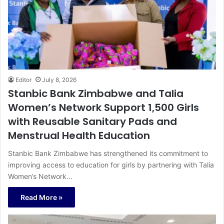
Editor
July 8, 2026
Stanbic Bank Zimbabwe and Talia
Women’s Network Support 1,500 Girls
with Reusable Sanitary Pads and
Menstrual Health Education
Stanbic Bank Zimbabwe has strengthened its commitment to
improving access to education for girls by partnering with Talia
Women’s Network…
Read More »