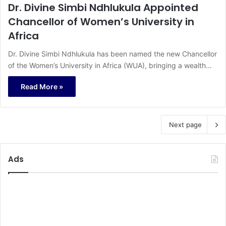
Dr. Divine Simbi Ndhlukula Appointed
Chancellor of Women’s University in
Africa
Dr. Divine Simbi Ndhlukula has been named the new Chancellor
of the Women’s University in Africa (WUA), bringing a wealth…
Read More »
Next page
Ads