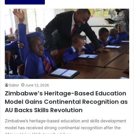
Editor
June 12, 2026
Zimbabwe’s Heritage-Based Education
Model Gains Continental Recognition as
AU Backs Skills Revolution
Zimbabwe’s heritage-based education and skills development
model has received strong continental recognition after the