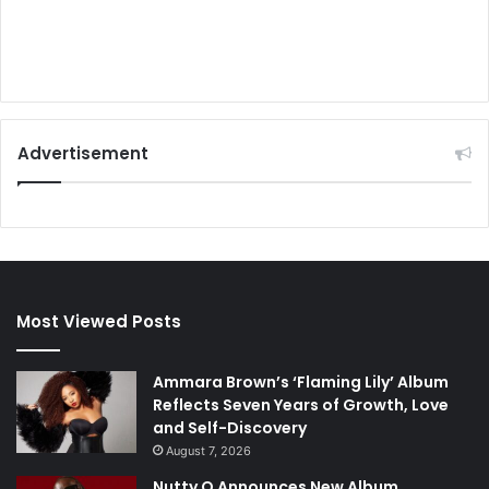
Advertisement
Most Viewed Posts
Ammara Brown’s ‘Flaming Lily’ Album
Reflects Seven Years of Growth, Love
and Self-Discovery
August 7, 2026
Nutty O Announces New Album