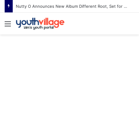
Nigel Tha Slick Pastor to Headline Shoko Festival 2026 Comedy Night in Harare
Menu