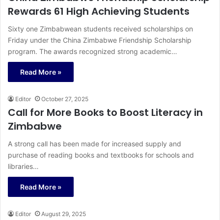
Rewards 61 High Achieving Students
Sixty one Zimbabwean students received scholarships on
Friday under the China Zimbabwe Friendship Scholarship
program. The awards recognized strong academic…
Read More »
Editor
October 27, 2025
Call for More Books to Boost Literacy in
Zimbabwe
A strong call has been made for increased supply and
purchase of reading books and textbooks for schools and
libraries…
Read More »
Editor
August 29, 2025