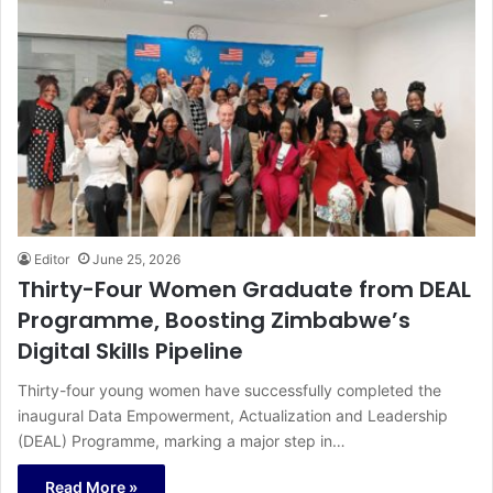
Editor
June 25, 2026
Thirty-Four Women Graduate from DEAL
Programme, Boosting Zimbabwe’s
Digital Skills Pipeline
Thirty-four young women have successfully completed the
inaugural Data Empowerment, Actualization and Leadership
(DEAL) Programme, marking a major step in…
Read More »