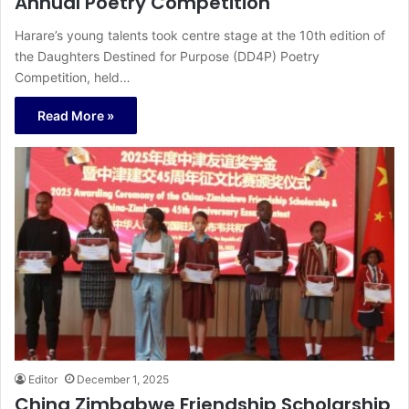
Annual Poetry Competition
Harare’s young talents took centre stage at the 10th edition of
the Daughters Destined for Purpose (DD4P) Poetry
Competition, held…
Read More »
Editor
December 1, 2025
China Zimbabwe Friendship Scholarship