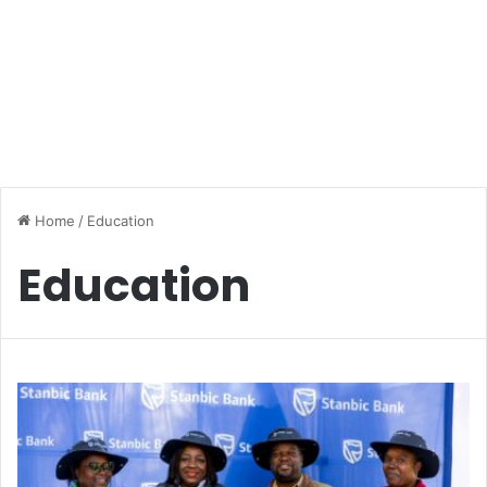
Home
/
Education
Education