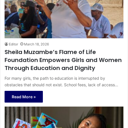
Editor
March 18, 2026
Sheila Muzambe’s Flame of Life
Foundation Empowers Girls and Women
Through Education and Dignity
For many girls, the path to education is interrupted by
obstacles that should not exist. School fees, lack of access…
Read More »