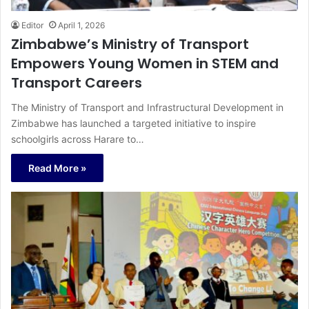
Editor
April 1, 2026
Zimbabwe’s Ministry of Transport
Empowers Young Women in STEM and
Transport Careers
The Ministry of Transport and Infrastructural Development in
Zimbabwe has launched a targeted initiative to inspire
schoolgirls across Harare to…
Read More »