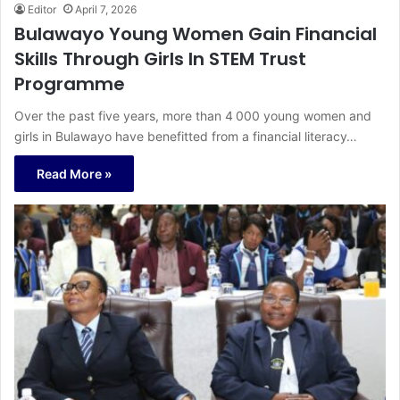
Editor
April 7, 2026
Bulawayo Young Women Gain Financial
Skills Through Girls In STEM Trust
Programme
Over the past five years, more than 4 000 young women and
girls in Bulawayo have benefitted from a financial literacy…
Read More »