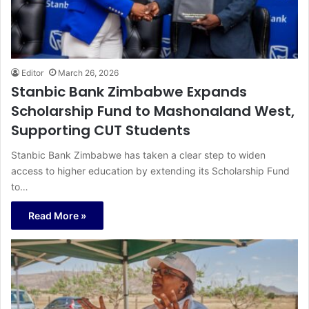
Editor
March 26, 2026
Stanbic Bank Zimbabwe Expands
Scholarship Fund to Mashonaland West,
Supporting CUT Students
Stanbic Bank Zimbabwe has taken a clear step to widen
access to higher education by extending its Scholarship Fund
to…
Read More »