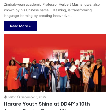
Zimbabwean academic Professor Herbert Mushangwe, also
known by his Chinese name Li Kaiming, is transforming
language learning by creating innovative…
Read More »
Editor
December 5, 2025
Harare Youth Shine at DD4P’s 10th