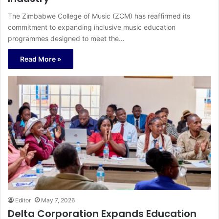
The Zimbabwe College of Music (ZCM) has reaffirmed its
commitment to expanding inclusive music education
programmes designed to meet the…
Read More »
Editor
May 7, 2026
Delta Corporation Expands Education