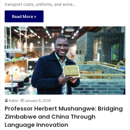
transport costs, uniforms, and extra…
Read More »
Editor
January 6, 2026
Professor Herbert Mushangwe: Bridging
Zimbabwe and China Through
Language Innovation