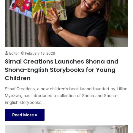
Editor
February 18, 2026
Simai Creations Launches Shona and
Shona-English Storybooks for Young
Children
Simai Creations, a new children’s book brand founded by Lillian
Myezwa, has introduced a collection of Shona and Shona-
English storybooks…
Read More »