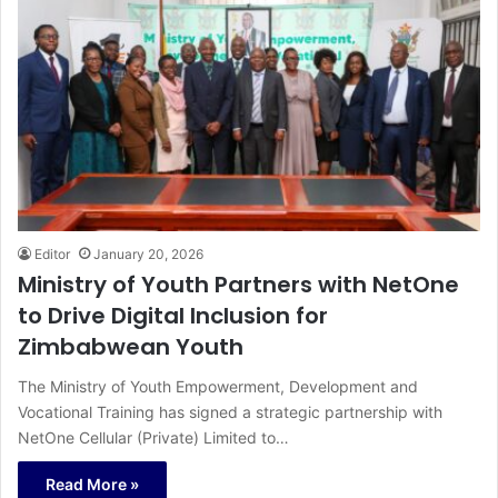
Editor
January 20, 2026
Ministry of Youth Partners with NetOne
to Drive Digital Inclusion for
Zimbabwean Youth
The Ministry of Youth Empowerment, Development and
Vocational Training has signed a strategic partnership with
NetOne Cellular (Private) Limited to…
Read More »