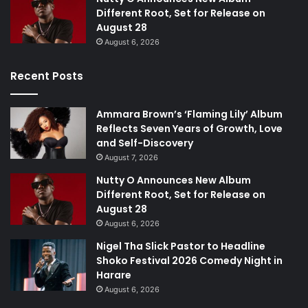
Different Root, Set for Release on
August 28
August 6, 2026
Recent Posts
Ammara Brown’s ‘Flaming Lily’ Album
Reflects Seven Years of Growth, Love
and Self-Discovery
August 7, 2026
Nutty O Announces New Album
Different Root, Set for Release on
August 28
August 6, 2026
Nigel Tha Slick Pastor to Headline
Shoko Festival 2026 Comedy Night in
Harare
August 6, 2026