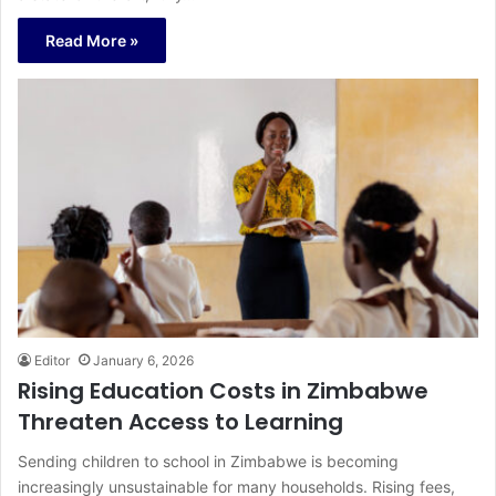
Read More »
Editor
January 6, 2026
Rising Education Costs in Zimbabwe
Threaten Access to Learning
Sending children to school in Zimbabwe is becoming
increasingly unsustainable for many households. Rising fees,