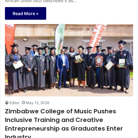
African Union (AU) described it as…
Read More »
Editor
May 12, 2026
Zimbabwe College of Music Pushes
Inclusive Training and Creative
Entrepreneurship as Graduates Enter
Industry