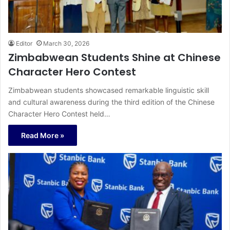
Editor
March 30, 2026
Zimbabwean Students Shine at Chinese
Character Hero Contest
Zimbabwean students showcased remarkable linguistic skill
and cultural awareness during the third edition of the Chinese
Character Hero Contest held…
Read More »