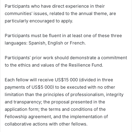
Participants who have direct experience in their
communities’ issues, related to the annual theme, are
particularly encouraged to apply.
Participants must be fluent in at least one of these three
languages: Spanish, English or French.
Participants’ prior work should demonstrate a commitment
to the ethics and values of the Resilience Fund.
Each fellow will receive US$15 000 (divided in three
payments of US$5 000) to be executed with no other
limitation than the principles of professionalism, integrity
and transparency; the proposal presented in the
application form; the terms and conditions of the
Fellowship agreement, and the implementation of
collaborative actions with other fellows.