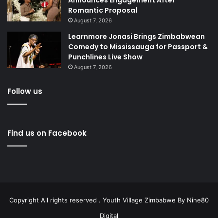
Romantic Proposal
August 7, 2026
Learnmore Jonasi Brings Zimbabwean
Comedy to Mississauga for Passport &
Punchlines Live Show
August 7, 2026
Follow us
Find us on Facebook
Copyright All rights reserved . Youth Village Zimbabwe By
Nine80
Digital