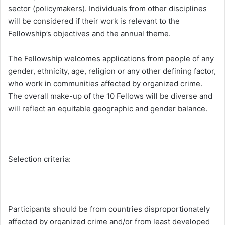
sector (policymakers). Individuals from other disciplines
will be considered if their work is relevant to the
Fellowship’s objectives and the annual theme.
The Fellowship welcomes applications from people of any
gender, ethnicity, age, religion or any other defining factor,
who work in communities affected by organized crime.
The overall make-up of the 10 Fellows will be diverse and
will reflect an equitable geographic and gender balance.
Selection criteria:
Participants should be from countries disproportionately
affected by organized crime and/or from least developed