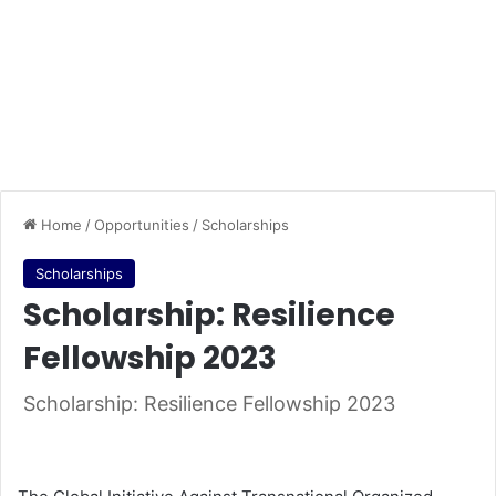
Home
/
Opportunities
/
Scholarships
Scholarships
Scholarship: Resilience
Fellowship 2023
Scholarship: Resilience Fellowship 2023