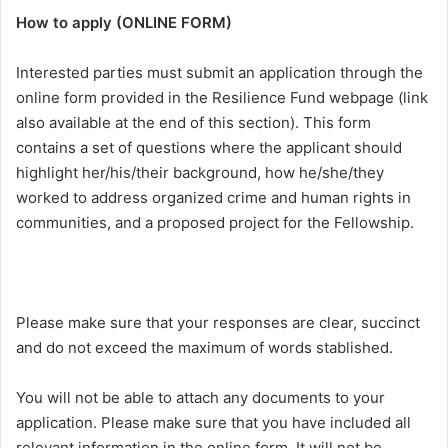
How to apply (ONLINE FORM)
Interested parties must submit an application through the
online form provided in the Resilience Fund webpage (link
also available at the end of this section). This form
contains a set of questions where the applicant should
highlight her/his/their background, how he/she/they
worked to address organized crime and human rights in
communities, and a proposed project for the Fellowship.
Please make sure that your responses are clear, succinct
and do not exceed the maximum of words stablished.
You will not be able to attach any documents to your
application. Please make sure that you have included all
relevant information in the online form. It will not be