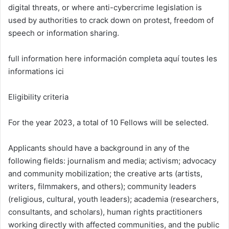
digital threats, or where anti-cybercrime legislation is
used by authorities to crack down on protest, freedom of
speech or information sharing.
full information here información completa aquí toutes les
informations ici
Eligibility criteria
For the year 2023, a total of 10 Fellows will be selected.
Applicants should have a background in any of the
following fields: journalism and media; activism; advocacy
and community mobilization; the creative arts (artists,
writers, filmmakers, and others); community leaders
(religious, cultural, youth leaders); academia (researchers,
consultants, and scholars), human rights practitioners
working directly with affected communities, and the public