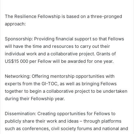
The Resilience Fellowship is based on a three-pronged
approach:
Sponsorship: Providing financial support so that Fellows
will have the time and resources to carry out their
individual work and a collaborative project. Grants of
US$15 000 per Fellow will be awarded for one year.
Networking: Offering mentorship opportunities with
experts from the GI-TOC, as well as bringing Fellows
together to begin a collaborative project to be undertaken
during their Fellowship year.
Dissemination: Creating opportunities for Fellows to
publicly share their work and ideas – through platforms
such as conferences, civil society forums and national and