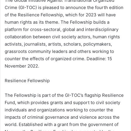
The Global Initiative Against Transnational Organized
Crime (GI-TOC) is pleased to announce the fourth edition
of the Resilience Fellowship, which for 2023 will have
human rights as its theme. The Fellowship builds a
platform for cross-sectoral, global and interdisciplinary
collaboration between civil society actors, human rights
activists, journalists, artists, scholars, policymakers,
grassroots community leaders and others working to
counter the effects of organized crime. Deadline: 15
November 2022.
Resilience Fellowship
The Fellowship is part of the GI-TOC’s flagship Resilience
Fund, which provides grants and support to civil society
individuals and organizations working to counter the
impacts of criminal governance and violence across the
world. Established with a grant from the government of