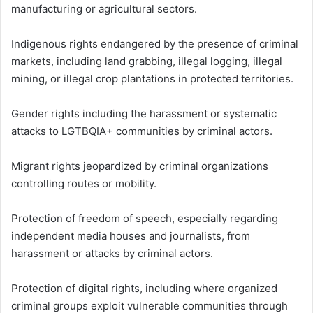
manufacturing or agricultural sectors.
Indigenous rights endangered by the presence of criminal
markets, including land grabbing, illegal logging, illegal
mining, or illegal crop plantations in protected territories.
Gender rights including the harassment or systematic
attacks to LGTBQIA+ communities by criminal actors.
Migrant rights jeopardized by criminal organizations
controlling routes or mobility.
Protection of freedom of speech, especially regarding
independent media houses and journalists, from
harassment or attacks by criminal actors.
Protection of digital rights, including where organized
criminal groups exploit vulnerable communities through