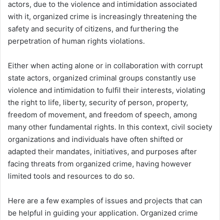
actors, due to the violence and intimidation associated
with it, organized crime is increasingly threatening the
safety and security of citizens, and furthering the
perpetration of human rights violations.
Either when acting alone or in collaboration with corrupt
state actors, organized criminal groups constantly use
violence and intimidation to fulfil their interests, violating
the right to life, liberty, security of person, property,
freedom of movement, and freedom of speech, among
many other fundamental rights. In this context, civil society
organizations and individuals have often shifted or
adapted their mandates, initiatives, and purposes after
facing threats from organized crime, having however
limited tools and resources to do so.
Here are a few examples of issues and projects that can
be helpful in guiding your application. Organized crime