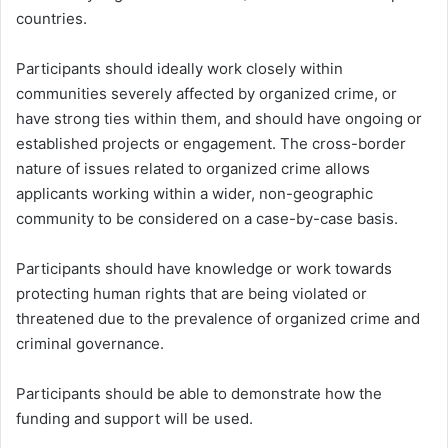
countries.
Participants should ideally work closely within
communities severely affected by organized crime, or
have strong ties within them, and should have ongoing or
established projects or engagement. The cross-border
nature of issues related to organized crime allows
applicants working within a wider, non-geographic
community to be considered on a case-by-case basis.
Participants should have knowledge or work towards
protecting human rights that are being violated or
threatened due to the prevalence of organized crime and
criminal governance.
Participants should be able to demonstrate how the
funding and support will be used.