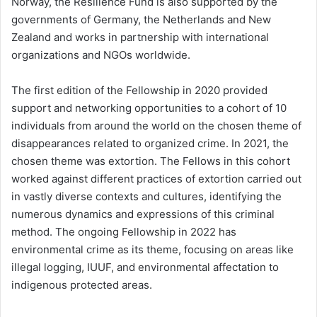
Norway, the Resilience Fund is also supported by the
governments of Germany, the Netherlands and New
Zealand and works in partnership with international
organizations and NGOs worldwide.
The first edition of the Fellowship in 2020 provided
support and networking opportunities to a cohort of 10
individuals from around the world on the chosen theme of
disappearances related to organized crime. In 2021, the
chosen theme was extortion. The Fellows in this cohort
worked against different practices of extortion carried out
in vastly diverse contexts and cultures, identifying the
numerous dynamics and expressions of this criminal
method. The ongoing Fellowship in 2022 has
environmental crime as its theme, focusing on areas like
illegal logging, IUUF, and environmental affectation to
indigenous protected areas.