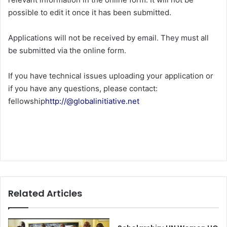
possible to edit it once it has been submitted.
Applications will not be received by email. They must all
be submitted via the online form.
If you have technical issues uploading your application or
if you have any questions, please contact:
fellowship
http://@globalinitiative.net
Related Articles