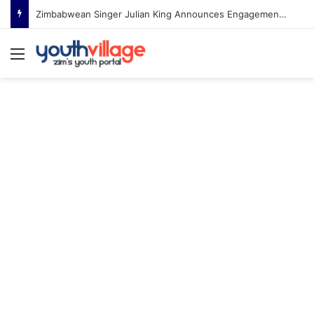
Zimbabwean Singer Julian King Announces Engagement After Romantic Proposal
Menu