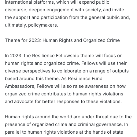
international platforms, which will expand public
discourse, deepen engagement with society, and invite
the support and participation from the general public and,
ultimately, policymakers.
Theme for 2023: Human Rights and Organized Crime
In 2023, the Resilience Fellowship theme will focus on
human rights and organized crime. Fellows will use their
diverse perspectives to collaborate on a range of outputs
based around this theme. As Resilience Fund
Ambassadors, Fellows will also raise awareness on how
organized crime contributes to human rights violations
and advocate for better responses to these violations.
Human rights around the world are under threat due to the
presence of organized crime and criminal governance. In
parallel to human rights violations at the hands of state