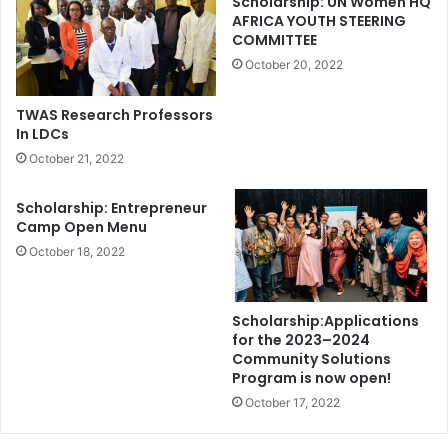
Scholarship: UN Women HQ
AFRICA YOUTH STEERING
COMMITTEE
October 20, 2022
TWAS Research Professors
In LDCs
October 21, 2022
Scholarship: Entrepreneur
Camp Open Menu
October 18, 2022
Scholarship:Applications
for the 2023–2024
Community Solutions
Program is now open!
October 17, 2022