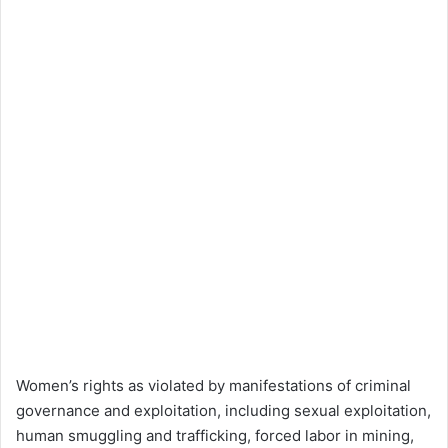
Women’s rights as violated by manifestations of criminal
governance and exploitation, including sexual exploitation,
human smuggling and trafficking, forced labor in mining,