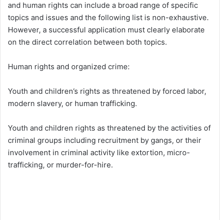
and human rights can include a broad range of specific
topics and issues and the following list is non-exhaustive.
However, a successful application must clearly elaborate
on the direct correlation between both topics.
Human rights and organized crime:
Youth and children’s rights as threatened by forced labor,
modern slavery, or human trafficking.
Youth and children rights as threatened by the activities of
criminal groups including recruitment by gangs, or their
involvement in criminal activity like extortion, micro-
trafficking, or murder-for-hire.