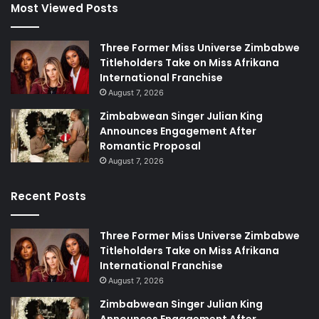
Most Viewed Posts
Three Former Miss Universe Zimbabwe
Titleholders Take on Miss Afrikana
International Franchise
August 7, 2026
Zimbabwean Singer Julian King
Announces Engagement After
Romantic Proposal
August 7, 2026
Recent Posts
Three Former Miss Universe Zimbabwe
Titleholders Take on Miss Afrikana
International Franchise
August 7, 2026
Zimbabwean Singer Julian King
Announces Engagement After