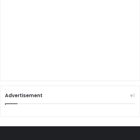
Advertisement