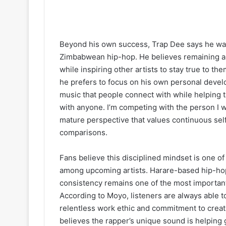
Beyond his own success, Trap Dee says he want
Zimbabwean hip-hop. He believes remaining aut
while inspiring other artists to stay true to th
he prefers to focus on his own personal devel
music that people connect with while helping t
with anyone. I’m competing with the person I w
mature perspective that values continuous se
comparisons.
Fans believe this disciplined mindset is one o
among upcoming artists. Harare-based hip-hop
consistency remains one of the most important 
According to Moyo, listeners are always able 
relentless work ethic and commitment to creat
believes the rapper’s unique sound is helping