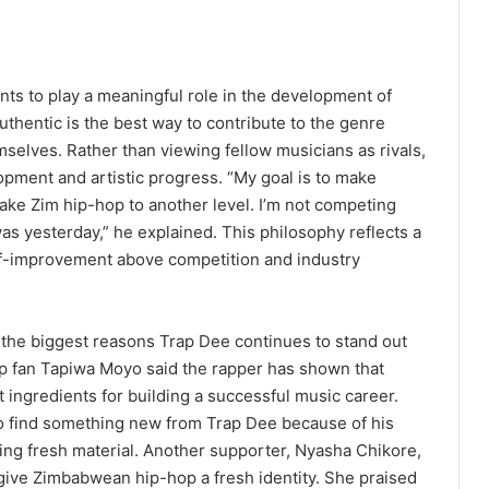
s to play a meaningful role in the development of
hentic is the best way to contribute to the genre
emselves. Rather than viewing fellow musicians as rivals,
opment and artistic progress. “My goal is to make
ake Zim hip-hop to another level. I’m not competing
as yesterday,” he explained. This philosophy reflects a
lf-improvement above competition and industry
f the biggest reasons Trap Dee continues to stand out
 fan Tapiwa Moyo said the rapper has shown that
ingredients for building a successful music career.
to find something new from Trap Dee because of his
ing fresh material. Another supporter, Nyasha Chikore,
 give Zimbabwean hip-hop a fresh identity. She praised