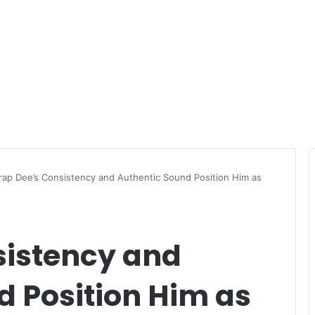
rap Dee’s Consistency and Authentic Sound Position Him as
sistency and
d Position Him as