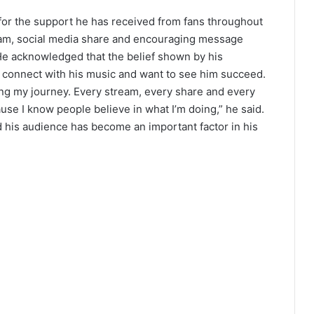
for the support he has received from fans throughout
ream, social media share and encouraging message
He acknowledged that the belief shown by his
 connect with his music and want to see him succeed.
ng my journey. Every stream, every share and every
e I know people believe in what I’m doing,” he said.
d his audience has become an important factor in his