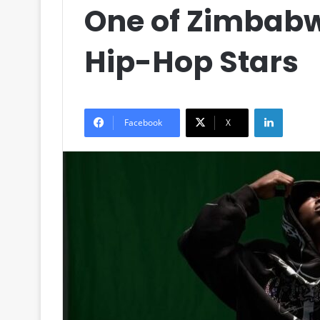
One of Zimbabw
Hip-Hop Stars
LinkedIn
Facebook
X