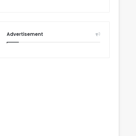
Advertisement