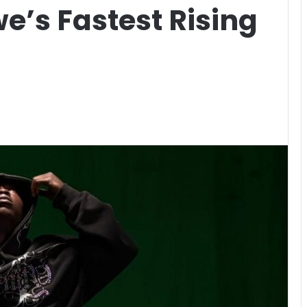
e’s Fastest Rising