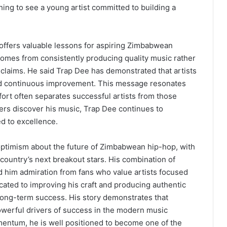
shing to see a young artist committed to building a
offers valuable lessons for aspiring Zimbabwean
comes from consistently producing quality music rather
 claims. He said Trap Dee has demonstrated that artists
and continuous improvement. This message resonates
fort often separates successful artists from those
ers discover his music, Trap Dee continues to
ed to excellence.
optimism about the future of Zimbabwean hip-hop, with
country’s next breakout stars. His combination of
ed him admiration from fans who value artists focused
ated to improving his craft and producing authentic
 long-term success. His story demonstrates that
owerful drivers of success in the modern music
omentum, he is well positioned to become one of the