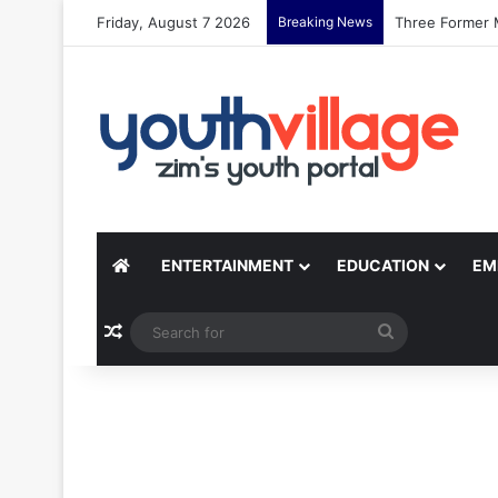
Friday, August 7 2026
Breaking News
Zimbabwean Si
ENTERTAINMENT
EDUCATION
EM
Random Article
Search
for