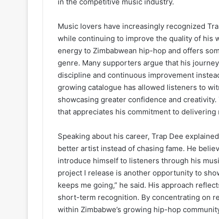
in the competitive music industry.
Music lovers have increasingly recognized Tra
while continuing to improve the quality of his
energy to Zimbabwean hip-hop and offers somet
genre. Many supporters argue that his journe
discipline and continuous improvement instead 
growing catalogue has allowed listeners to wit
showcasing greater confidence and creativity. 
that appreciates his commitment to delivering
Speaking about his career, Trap Dee explained
better artist instead of chasing fame. He beli
introduce himself to listeners through his music
project I release is another opportunity to sh
keeps me going,” he said. His approach reflec
short-term recognition. By concentrating on ref
within Zimbabwe’s growing hip-hop community