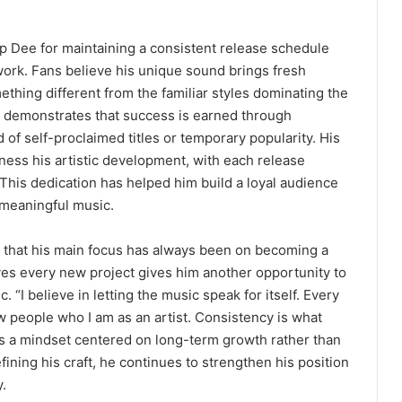
p Dee for maintaining a consistent release schedule
 work. Fans believe his unique sound brings fresh
hing different from the familiar styles dominating the
y demonstrates that success is earned through
of self-proclaimed titles or temporary popularity. His
ness his artistic development, with each release
This dedication has helped him build a loyal audience
 meaningful music.
 that his main focus has always been on becoming a
eves every new project gives him another opportunity to
. “I believe in letting the music speak for itself. Every
ow people who I am as an artist. Consistency is what
ts a mindset centered on long-term growth rather than
ining his craft, he continues to strengthen his position
.