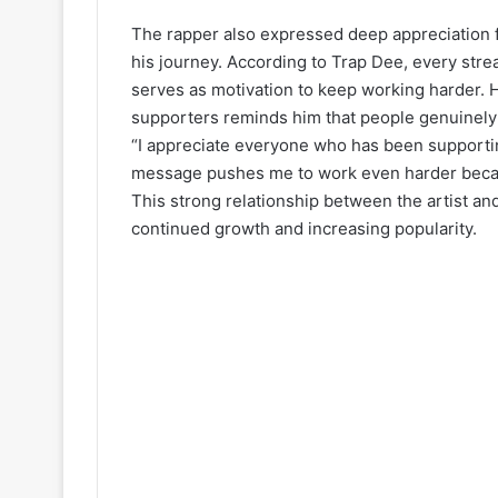
The rapper also expressed deep appreciation 
his journey. According to Trap Dee, every st
serves as motivation to keep working harder. 
supporters reminds him that people genuinely
“I appreciate everyone who has been supporti
message pushes me to work even harder becaus
This strong relationship between the artist an
continued growth and increasing popularity.