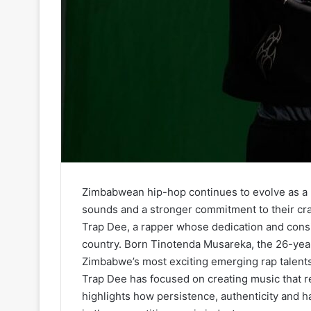
Zimbabwean hip-hop continues to evolve as a ne
sounds and a stronger commitment to their cra
Trap Dee, a rapper whose dedication and cons
country. Born Tinotenda Musareka, the 26-year-o
Zimbabwe’s most exciting emerging rap talents
Trap Dee has focused on creating music that refl
highlights how persistence, authenticity and ha