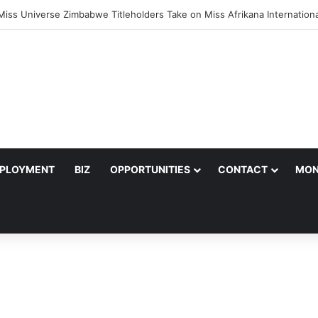
nger Julian King Announces Engagement After Romantic Proposal
PLOYMENT
BIZ
OPPORTUNITIES
CONTACT
MON