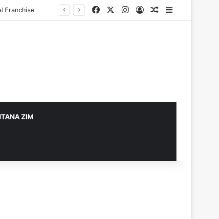
Facebook
X
Instagram
Log In
Random Article
Sidebar
TANA ZIM