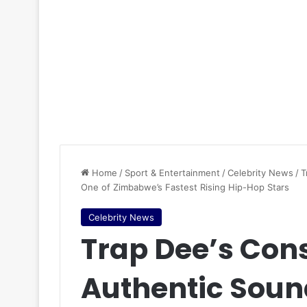
Home
/
Sport & Entertainment
/
Celebrity News
/
T
One of Zimbabwe’s Fastest Rising Hip-Hop Stars
Celebrity News
Trap Dee’s Con
Authentic Soun