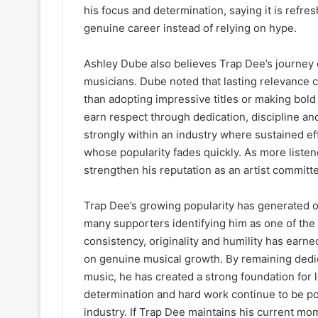
his focus and determination, saying it is refre
genuine career instead of relying on hype.
Ashley Dube also believes Trap Dee’s journey 
musicians. Dube noted that lasting relevance 
than adopting impressive titles or making bold
earn respect through dedication, discipline 
strongly within an industry where sustained ef
whose popularity fades quickly. As more listen
strengthen his reputation as an artist committ
Trap Dee’s growing popularity has generated 
many supporters identifying him as one of the 
consistency, originality and humility has earn
on genuine musical growth. By remaining dedic
music, he has created a strong foundation for
determination and hard work continue to be p
industry. If Trap Dee maintains his current m