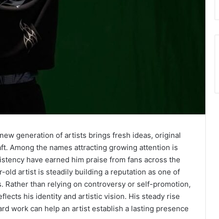
w generation of artists brings fresh ideas, original
ft. Among the names attracting growing attention is
istency have earned him praise from fans across the
ld artist is steadily building a reputation as one of
. Rather than relying on controversy or self-promotion,
ects his identity and artistic vision. His steady rise
rd work can help an artist establish a lasting presence