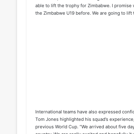
able to lift the trophy for Zimbabwe. I promis
the Zimbabwe U19 before. We are going to lift 
International teams have also expressed conf
Tom Jones highlighted his squad’s experience, 
previous World Cup. “We arrived about five days