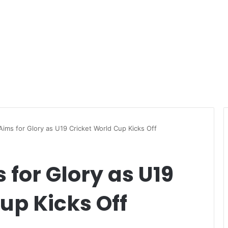
ims for Glory as U19 Cricket World Cup Kicks Off
for Glory as U19
up Kicks Off