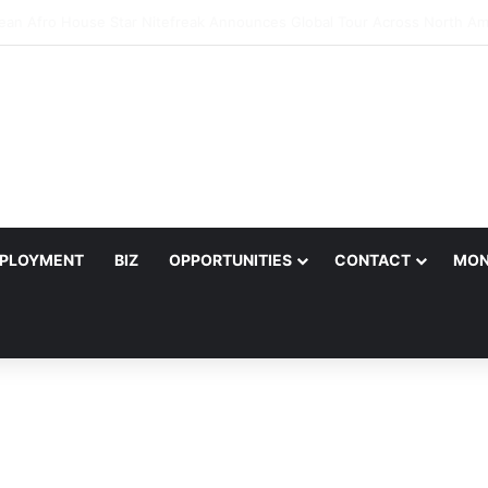
ter Joins Salif Keita for Ecobank Legends Night Africa in Harare
PLOYMENT
BIZ
OPPORTUNITIES
CONTACT
MON