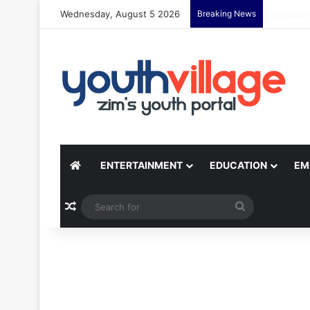
Wednesday, August 5 2026
Breaking News
Yondo Sis
ENTERTAINMENT
EDUCATION
EM
Random Article
Search
for