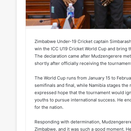
Zimbabwe Under-19 Cricket captain Simbarashe
win the ICC U19 Cricket World Cup and bring 
The declaration came after Mudzengerere met
shortly after officially receiving the tournamen
The World Cup runs from January 15 to Februa
semifinals and final, while Namibia stages the
expressed hope that the tournament would ign
youths to pursue international success. He enc
for the nation.
Responding with determination, Mudzengerere s
Zimbabwe, and it was such a good moment. He 