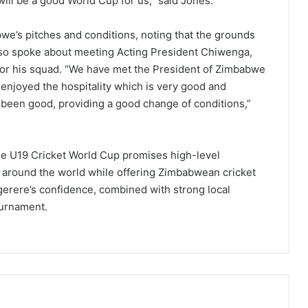
 will be a good World Cup for us,” said Jones.
e’s pitches and conditions, noting that the grounds
also spoke about meeting Acting President Chiwenga,
for his squad. “We have met the President of Zimbabwe
 enjoyed the hospitality which is very good and
been good, providing a good change of conditions,”
he U19 Cricket World Cup promises high-level
 around the world while offering Zimbabwean cricket
erere’s confidence, combined with strong local
ournament.