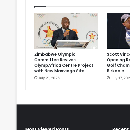
Zimbabwe Olympic
Scott Vinc
Committee Revives
Opening R
OlympAfrica Centre Project
Golf Champ
with New Masvingo Site
Birkdale
July 21, 2026
July 17, 20
Most Viewed Posts
Recent