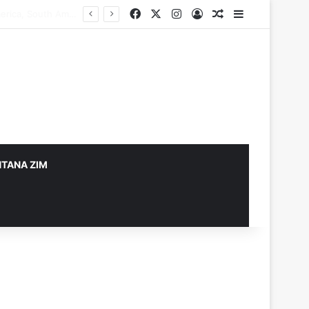
Facebook
X
Instagram
Log In
Random Article
Sidebar
TANA ZIM