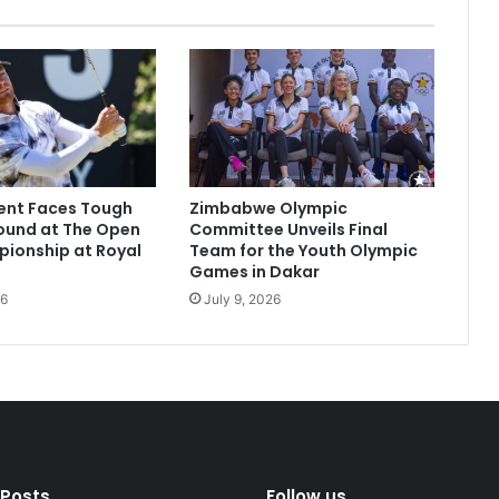
ent Faces Tough
Zimbabwe Olympic
ound at The Open
Committee Unveils Final
ionship at Royal
Team for the Youth Olympic
Games in Dakar
26
July 9, 2026
 Posts
Follow us