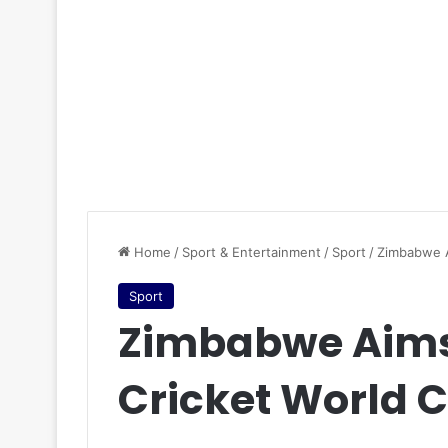
Home
/
Sport & Entertainment
/
Sport
/
Zimbabwe A
Sport
Zimbabwe Aims 
Cricket World C