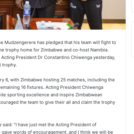
 Mudzengerere has pledged that his team will fight to
the trophy home for Zimbabwe and co-host Namibia.
 Acting President Dr Constantino Chiwenga yesterday,
t trophy.
ry 6, with Zimbabwe hosting 25 matches, including the
 remaining 16 fixtures. Acting President Chiwenga
ite sporting excellence and inspire Zimbabwean
ouraged the team to give their all and claim the trophy
aid: “I have just met the Acting President of
gave words of encouragement, and I think we will be