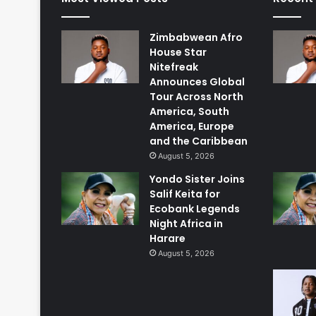
Zimbabwean Afro
House Star
Nitefreak
Announces Global
Tour Across North
America, South
America, Europe
and the Caribbean
August 5, 2026
Yondo Sister Joins
Salif Keita for
Ecobank Legends
Night Africa in
Harare
August 5, 2026