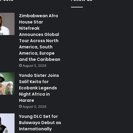
Zimbabwean Afro
House Star
Nitefreak
Announces Global
Tour Across North
America, South
America, Europe
and the Caribbean
August 5, 2026
Yondo Sister Joins
Salif Keita for
Ecobank Legends
Night Africa in
Harare
August 5, 2026
Young DLC Set for
Bulawayo Debut as
Internationally