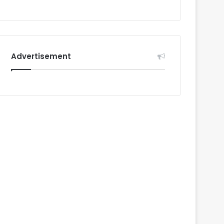
Advertisement