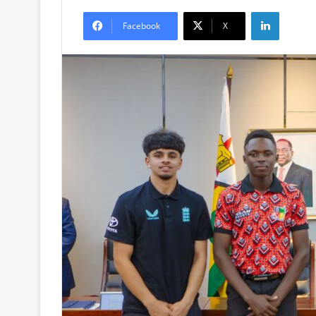
LinkedIn
Facebook
X