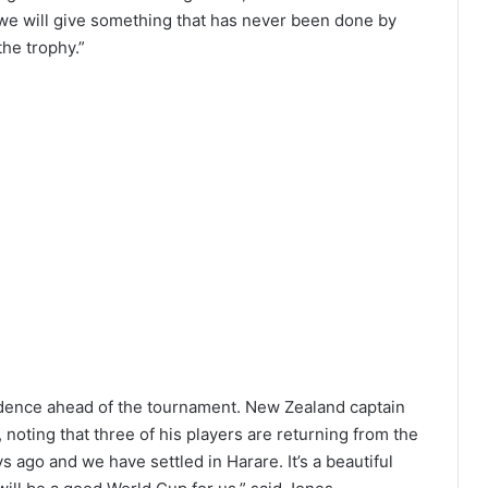
e we will give something that has never been done by
the trophy.”
idence ahead of the tournament. New Zealand captain
noting that three of his players are returning from the
 ago and we have settled in Harare. It’s a beautiful