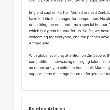
country. We are really excited and hopefully it
England captain Farhan Ahmed praised Zimbabw
have left his team eager for competition. He 
describing the encounter as a special honour 
which is a great honour for us. So far, we have
welcoming for everyone, and the pitches have 
Ahmed said.
With global sporting attention on Zimbabwe, t
competition, showcasing emerging talent from
an opportunity to shine on home soil. Mudzeng
support, sets the stage for an unforgettable t
Related Articles