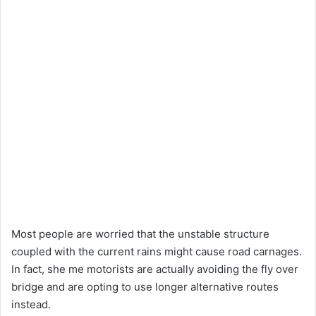
Most people are worried that the unstable structure
coupled with the current rains might cause road carnages.
In fact, she me motorists are actually avoiding the fly over
bridge and are opting to use longer alternative routes
instead.