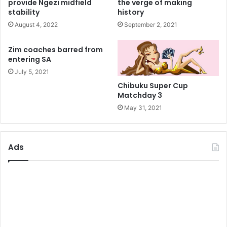
provide Ngezi midfield
the verge of making
stability
history
August 4, 2022
September 2, 2021
Zim coaches barred from
entering SA
July 5, 2021
Chibuku Super Cup
Matchday 3
May 31, 2021
Ads