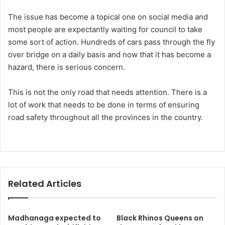
The issue has become a topical one on social media and
most people are expectantly waiting for council to take
some sort of action. Hundreds of cars pass through the fly
over bridge on a daily basis and now that it has become a
hazard, there is serious concern.
This is not the only road that needs attention. There is a
lot of work that needs to be done in terms of ensuring
road safety throughout all the provinces in the country.
Related Articles
Madhanaga expected to
Black Rhinos Queens on