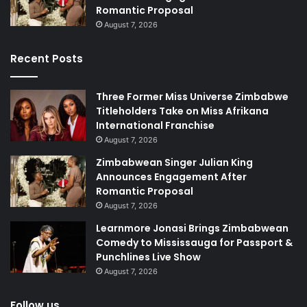
Romantic Proposal
August 7, 2026
Recent Posts
Three Former Miss Universe Zimbabwe
Titleholders Take on Miss Afrikana
International Franchise
August 7, 2026
Zimbabwean Singer Julian King
Announces Engagement After
Romantic Proposal
August 7, 2026
Learnmore Jonasi Brings Zimbabwean
Comedy to Mississauga for Passport &
Punchlines Live Show
August 7, 2026
Follow us