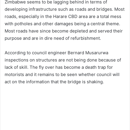
Zimbabwe seems to be lagging behind in terms of
developing infrastructure such as roads and bridges. Most
roads, especially in the Harare CBD area are a total mess
with potholes and other damages being a central theme.
Most roads have since become depleted and served their
purpose and are in dire need of refurbishment.
According to council engineer Bernard Musarurwa
inspections on structures are not being done because of
lack of skill. The fly over has become a death trap for
motorists and it remains to be seen whether council will
act on the information that the bridge is shaking.