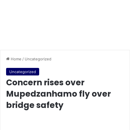
Home
/
Uncategorized
Uncategorized
Concern rises over
Mupedzanhamo fly over
bridge safety