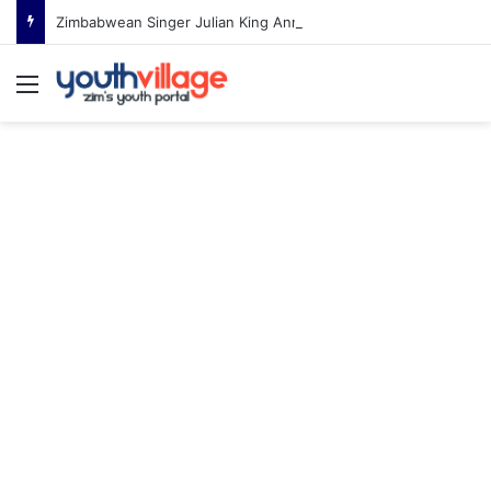
Zimbabwean Singer Julian King Announces Engagement After Romantic Proposal
Menu