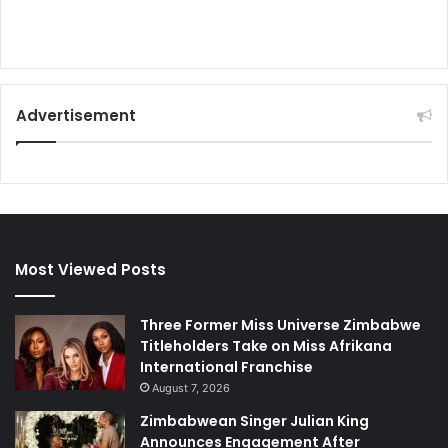
Advertisement
Most Viewed Posts
Three Former Miss Universe Zimbabwe
Titleholders Take on Miss Afrikana
International Franchise
August 7, 2026
Zimbabwean Singer Julian King
Announces Engagement After