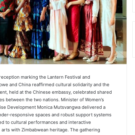
reception marking the Lantern Festival and
we and China reaffirmed cultural solidarity and the
t, held at the Chinese embassy, celebrated shared
s between the two nations. Minister of Women’s
rise Development Monica Mutsvangwa delivered a
nder-responsive spaces and robust support systems
d to cultural performances and interactive
e arts with Zimbabwean heritage. The gathering