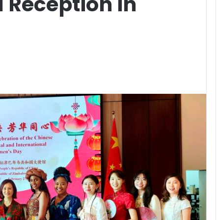
l Reception in