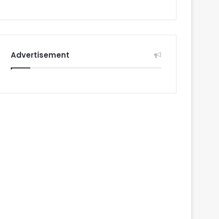
Advertisement