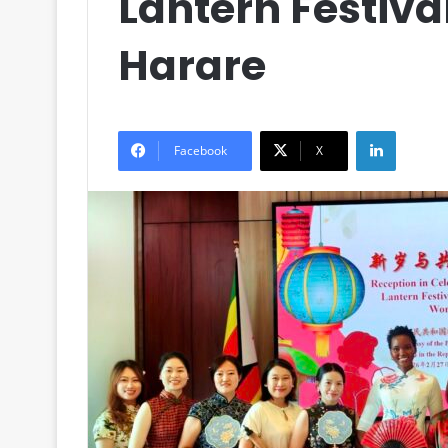
Lantern Festiva
Harare
LinkedIn
Facebook
X