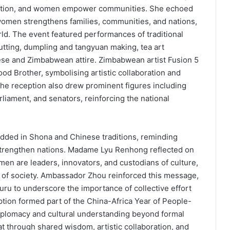
es action, and women empower communities. She echoed
women strengthens families, communities, and nations,
rld. The event featured performances of traditional
utting, dumpling and tangyuan making, tea art
se and Zimbabwean attire. Zimbabwean artist Fusion 5
 Brother, symbolising artistic collaboration and
The reception also drew prominent figures including
iament, and senators, reinforcing the national
dded in Shona and Chinese traditions, reminding
 strengthen nations. Madame Lyu Renhong reflected on
en are leaders, innovators, and custodians of culture,
of society. Ambassador Zhou reinforced this message,
u to underscore the importance of collective effort
tion formed part of the China-Africa Year of People-
plomacy and cultural understanding beyond formal
 through shared wisdom, artistic collaboration, and