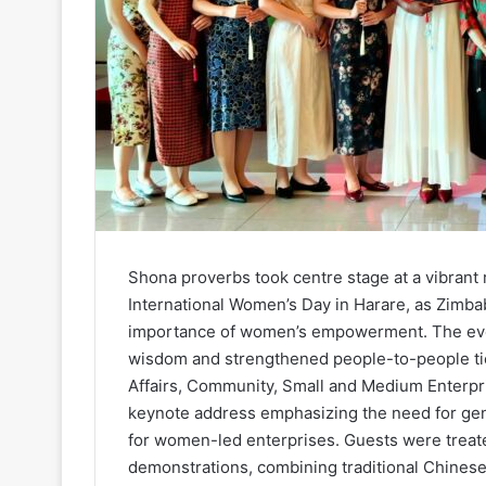
Shona proverbs took centre stage at a vibrant 
International Women’s Day in Harare, as Zimbab
importance of women’s empowerment. The even
wisdom and strengthened people-to-people tie
Affairs, Community, Small and Medium Enterp
keynote address emphasizing the need for ge
for women-led enterprises. Guests were treate
demonstrations, combining traditional Chines