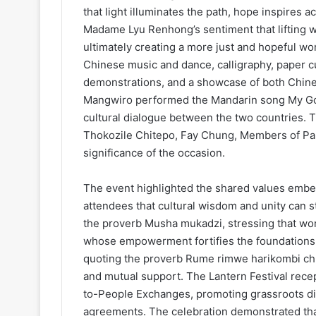
that light illuminates the path, hope inspir
Madame Lyu Renhong’s sentiment that lifting 
ultimately creating a more just and hopeful wo
Chinese music and dance, calligraphy, paper c
demonstrations, and a showcase of both Chine
Mangwiro performed the Mandarin song My Good
cultural dialogue between the two countries. 
Thokozile Chitepo, Fay Chung, Members of Parl
significance of the occasion.
The event highlighted the shared values embe
attendees that cultural wisdom and unity can
the proverb Musha mukadzi, stressing that wom
whose empowerment fortifies the foundations 
quoting the proverb Rume rimwe harikombi chur
and mutual support. The Lantern Festival recep
to-People Exchanges, promoting grassroots di
agreements. The celebration demonstrated that