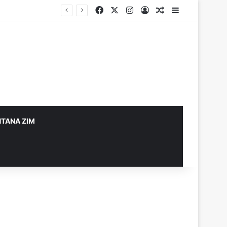
Facebook
X
Instagram
Log In
Random Article
Sidebar
TANA ZIM