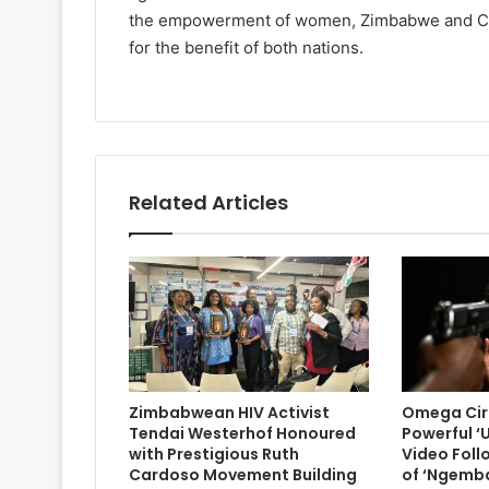
the empowerment of women, Zimbabwe and Chin
for the benefit of both nations.
Related Articles
Zimbabwean HIV Activist
Omega Cir
Tendai Westerhof Honoured
Powerful ‘
with Prestigious Ruth
Video Foll
Cardoso Movement Building
of ‘Ngemb