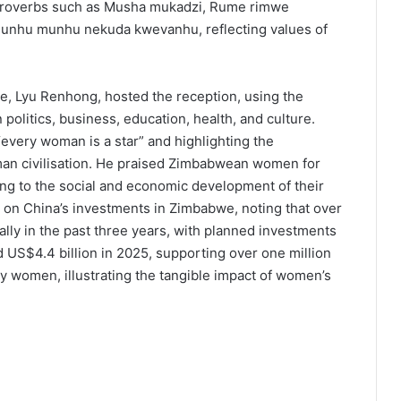
 proverbs such as Musha mukadzi, Rume rimwe
Munhu munhu nekuda kwevanhu, reflecting values of
, Lyu Renhong, hosted the reception, using the
politics, business, education, health, and culture.
“every woman is a star” and highlighting the
an civilisation. He praised Zimbabwean women for
ting to the social and economic development of their
 on China’s investments in Zimbabwe, noting that over
lly in the past three years, with planned investments
d US$4.4 billion in 2025, supporting over one million
by women, illustrating the tangible impact of women’s