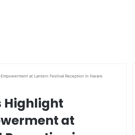
 Empowerment at Lantern Festival Reception in Harare
 Highlight
werment at