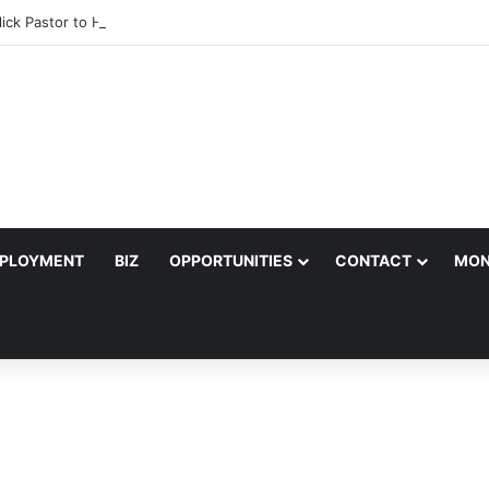
lick Pastor to Headline Shoko Festival 2026 Comedy Night in Harare
PLOYMENT
BIZ
OPPORTUNITIES
CONTACT
MON