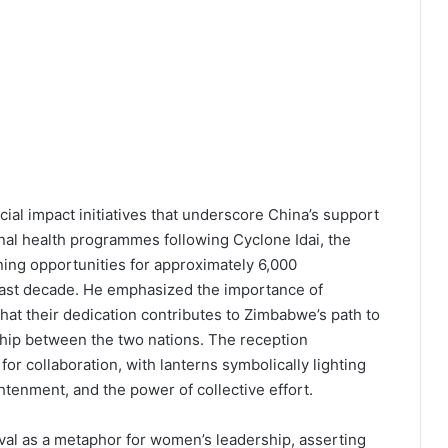
al impact initiatives that underscore China’s support
al health programmes following Cyclone Idai, the
ning opportunities for approximately 6,000
past decade. He emphasized the importance of
hat their dedication contributes to Zimbabwe’s path to
hip between the two nations. The reception
or collaboration, with lanterns symbolically lighting
tenment, and the power of collective effort.
al as a metaphor for women’s leadership, asserting