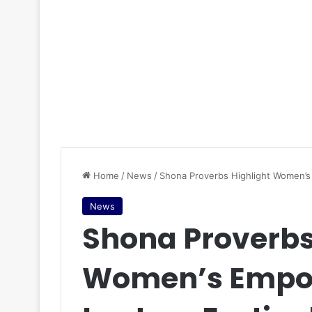
Home
/
News
/
Shona Proverbs Highlight Women’s
News
Shona Proverbs
Women’s Empo