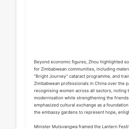
Beyond economic figures, Zhou highlighted soci
for Zimbabwean communities, including matern
“Bright Journey” cataract programme, and trai
Zimbabwean professionals in China over the 
recognising women across all sectors, noting t
modernisation while strengthening the friends
emphasized cultural exchange as a foundation f
the embassy gardens to represent hope, enligh
Minister Mutsvangwa framed the Lantern Festiv