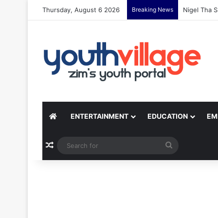
Thursday, August 6 2026
Breaking News
Nigel Tha S
ENTERTAINMENT
EDUCATION
EM
Random Article
Search
for