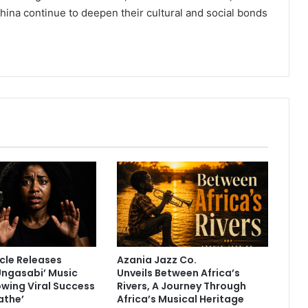
a continue to deepen their cultural and social bonds
cle Releases
Azania Jazz Co.
Ungasabi’ Music
Unveils Between Africa’s
owing Viral Success
Rivers, A Journey Through
athe’
Africa’s Musical Heritage