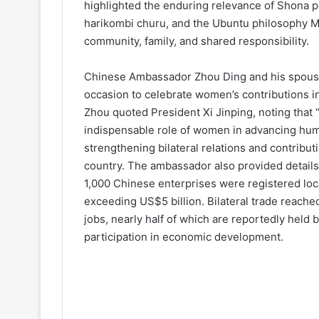
highlighted the enduring relevance of Shona
harikombi churu, and the Ubuntu philosophy 
community, family, and shared responsibility.
Chinese Ambassador Zhou Ding and his spouse
occasion to celebrate women’s contributions in 
Zhou quoted President Xi Jinping, noting that 
indispensable role of women in advancing hum
strengthening bilateral relations and contribu
country. The ambassador also provided details
1,000 Chinese enterprises were registered loca
exceeding US$5 billion. Bilateral trade reache
jobs, nearly half of which are reportedly held 
participation in economic development.