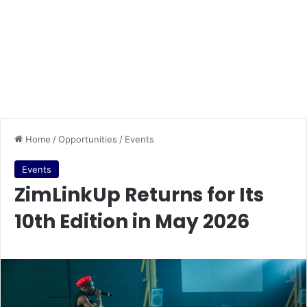
Home
/
Opportunities
/
Events
Events
ZimLinkUp Returns for Its
10th Edition in May 2026