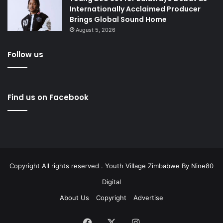
Internationally Acclaimed Producer
Brings Global Sound Home
August 5, 2026
Follow us
Find us on Facebook
Copyright All rights reserved . Youth Village Zimbabwe By
Nine80
Digital
About Us
Copyright
Advertise
Facebook
X
Instagram