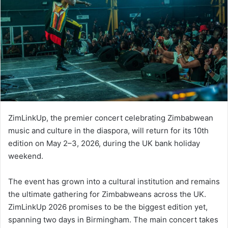
ZimLinkUp, the premier concert celebrating Zimbabwean
music and culture in the diaspora, will return for its 10th
edition on May 2–3, 2026, during the UK bank holiday
weekend.
The event has grown into a cultural institution and remains
the ultimate gathering for Zimbabweans across the UK.
ZimLinkUp 2026 promises to be the biggest edition yet,
spanning two days in Birmingham. The main concert takes