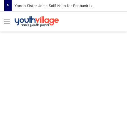
Yondo Sister Joins Salif Keita for Ecobank Legends Night Africa in Harare
Menu