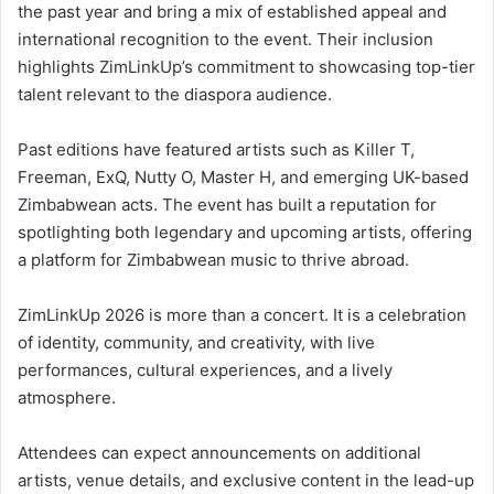
the past year and bring a mix of established appeal and
international recognition to the event. Their inclusion
highlights ZimLinkUp’s commitment to showcasing top-tier
talent relevant to the diaspora audience.
Past editions have featured artists such as Killer T,
Freeman, ExQ, Nutty O, Master H, and emerging UK-based
Zimbabwean acts. The event has built a reputation for
spotlighting both legendary and upcoming artists, offering
a platform for Zimbabwean music to thrive abroad.
ZimLinkUp 2026 is more than a concert. It is a celebration
of identity, community, and creativity, with live
performances, cultural experiences, and a lively
atmosphere.
Attendees can expect announcements on additional
artists, venue details, and exclusive content in the lead-up