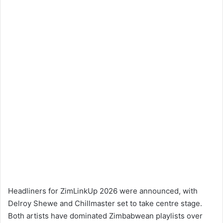
Headliners for ZimLinkUp 2026 were announced, with
Delroy Shewe and Chillmaster set to take centre stage.
Both artists have dominated Zimbabwean playlists over