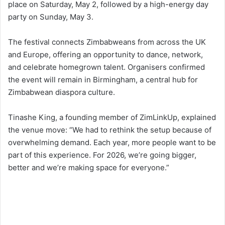
place on Saturday, May 2, followed by a high-energy day
party on Sunday, May 3.
The festival connects Zimbabweans from across the UK
and Europe, offering an opportunity to dance, network,
and celebrate homegrown talent. Organisers confirmed
the event will remain in Birmingham, a central hub for
Zimbabwean diaspora culture.
Tinashe King, a founding member of ZimLinkUp, explained
the venue move: “We had to rethink the setup because of
overwhelming demand. Each year, more people want to be
part of this experience. For 2026, we’re going bigger,
better and we’re making space for everyone.”