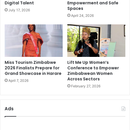
Digital Talent
Empowerment and Safe
Spaces
July 17, 2026
April 24, 2026
Miss Tourism Zimbabwe
Lift Me Up Women’s
2026 Finalists Prepare for
Conference to Empower
Grand Showcase in Harare
Zimbabwean Women
Across Sectors
April 7, 2026
February 27, 2026
Ads