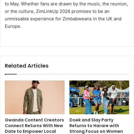
to May. Whether fans are drawn by the music, the reunion,
or the culture, ZimLinkUp 2026 promises to be an
unmissable experience for Zimbabweans in the UK and
Europe.
Related Articles
Gwanda Content Creators
Doek and Slay Party
Connect Returns With New
Returns to Harare with
Date to Empower Local
Strong Focus on Women