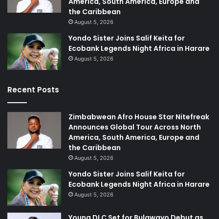
America, South America, Europe and
the Caribbean
August 5, 2026
Yondo Sister Joins Salif Keita for
Ecobank Legends Night Africa in Harare
August 5, 2026
Recent Posts
Zimbabwean Afro House Star Nitefreak
Announces Global Tour Across North
America, South America, Europe and
the Caribbean
August 5, 2026
Yondo Sister Joins Salif Keita for
Ecobank Legends Night Africa in Harare
August 5, 2026
Young DLC Set for Bulawayo Debut as