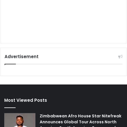
Advertisement
Most Viewed Posts
Zimbabwean Afro House Star Nitefreak
Announces Global Tour Across North