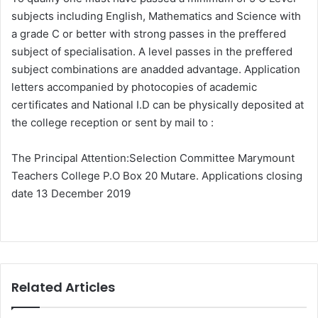
subjects including English, Mathematics and Science with
a grade C or better with strong passes in the preffered
subject of specialisation. A level passes in the preffered
subject combinations are anadded advantage. Application
letters accompanied by photocopies of academic
certificates and National I.D can be physically deposited at
the college reception or sent by mail to :
The Principal Attention:Selection Committee Marymount
Teachers College P.O Box 20 Mutare. Applications closing
date 13 December 2019
Related Articles