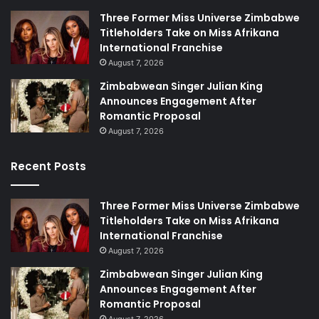
Three Former Miss Universe Zimbabwe
Titleholders Take on Miss Afrikana
International Franchise
August 7, 2026
Zimbabwean Singer Julian King
Announces Engagement After
Romantic Proposal
August 7, 2026
Recent Posts
Three Former Miss Universe Zimbabwe
Titleholders Take on Miss Afrikana
International Franchise
August 7, 2026
Zimbabwean Singer Julian King
Announces Engagement After
Romantic Proposal
August 7, 2026