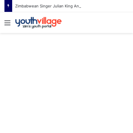
Zimbabwean Singer Julian King Announces Engagement After Romantic Proposal
Menu