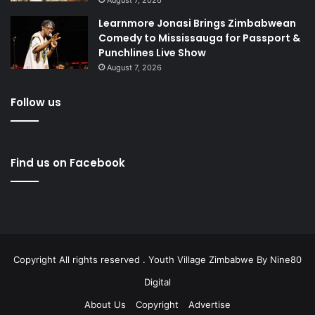
Learnmore Jonasi Brings Zimbabwean
Comedy to Mississauga for Passport &
Punchlines Live Show
August 7, 2026
Follow us
Find us on Facebook
Copyright All rights reserved . Youth Village Zimbabwe By
Nine80
Digital
About Us
Copyright
Advertise