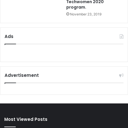
Techwomen 2020
program.
November 23, 2019
Ads
Advertisement
Most Viewed Posts