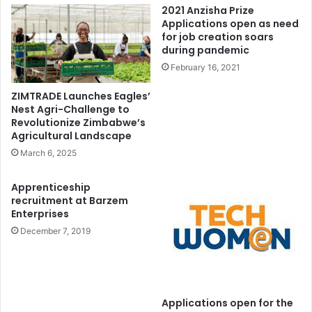
2021 Anzisha Prize
Applications open as need
for job creation soars
during pandemic
February 16, 2021
ZIMTRADE Launches Eagles’
Nest Agri-Challenge to
Revolutionize Zimbabwe’s
Agricultural Landscape
March 6, 2025
Apprenticeship
recruitment at Barzem
Enterprises
December 7, 2019
Applications open for the