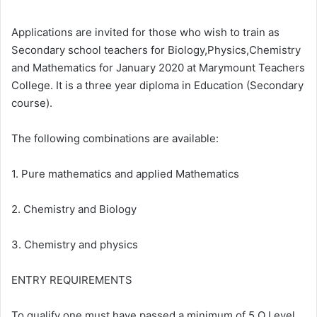
Applications are invited for those who wish to train as
Secondary school teachers for Biology,Physics,Chemistry
and Mathematics for January 2020 at Marymount Teachers
College. It is a three year diploma in Education (Secondary
course).
The following combinations are available:
1. Pure mathematics and applied Mathematics
2. Chemistry and Biology
3. Chemistry and physics
ENTRY REQUIREMENTS
To qualify one must have passed a minimum of 5 O Level