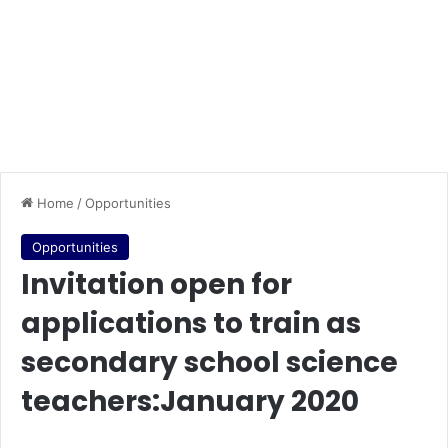
Home
/
Opportunities
Opportunities
Invitation open for
applications to train as
secondary school science
teachers:January 2020