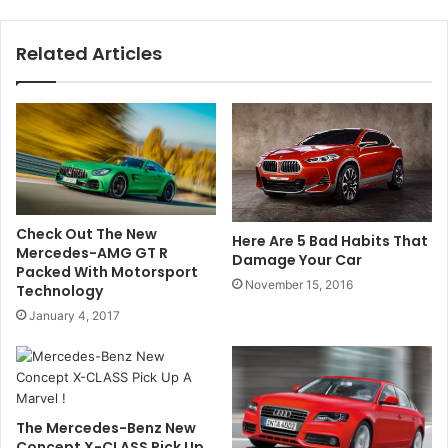
Related Articles
Check Out The New
Here Are 5 Bad Habits That
Mercedes-AMG GT R
Damage Your Car
Packed With Motorsport
November 15, 2016
Technology
January 4, 2017
The Mercedes-Benz New
Concept X-CLASS Pick Up