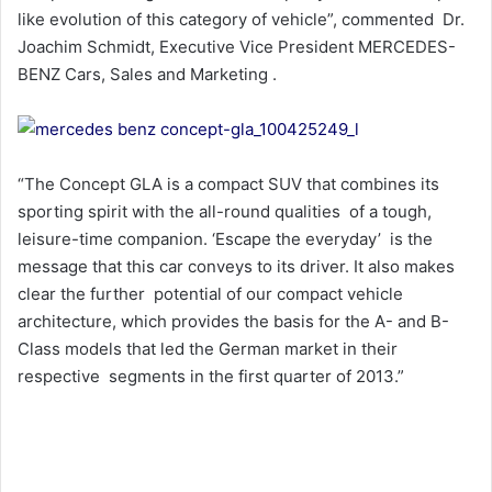
like evolution of this category of vehicle”, commented Dr.
Joachim Schmidt, Executive Vice President MERCEDES-
BENZ Cars, Sales and Marketing .
“The Concept GLA is a compact SUV that combines its
sporting spirit with the all-round qualities of a tough,
leisure-time companion. ‘Escape the everyday’ is the
message that this car conveys to its driver. It also makes
clear the further potential of our compact vehicle
architecture, which provides the basis for the A- and B-
Class models that led the German market in their
respective segments in the first quarter of 2013.”