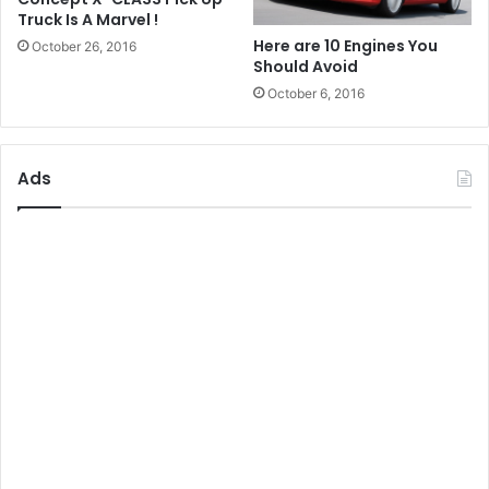
Truck Is A Marvel !
Here are 10 Engines You
October 26, 2016
Should Avoid
October 6, 2016
Ads