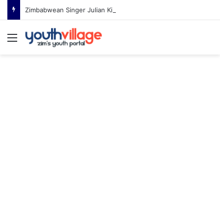
Zimbabwean Singer Julian King Announces Engagement After Romantic Proposal
Menu