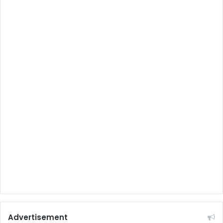
Advertisement