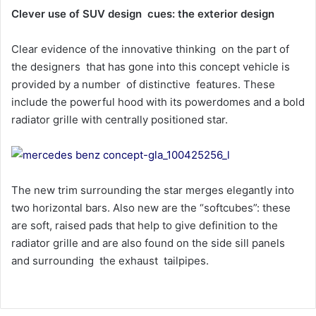
Clever use of SUV design cues: the exterior design
Clear evidence of the innovative thinking on the part of
the designers that has gone into this concept vehicle is
provided by a number of distinctive features. These
include the powerful hood with its powerdomes and a bold
radiator grille with centrally positioned star.
The new trim surrounding the star merges elegantly into
two horizontal bars. Also new are the “softcubes”: these
are soft, raised pads that help to give definition to the
radiator grille and are also found on the side sill panels
and surrounding the exhaust tailpipes.