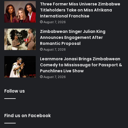
Three Former Miss Universe Zimbabwe
Titleholders Take on Miss Afrikana
International Franchise
August 7, 2026
Zimbabwean Singer Julian King
Announces Engagement After
Romantic Proposal
August 7, 2026
Learnmore Jonasi Brings Zimbabwean
Comedy to Mississauga for Passport &
Punchlines Live Show
August 7, 2026
Follow us
Find us on Facebook