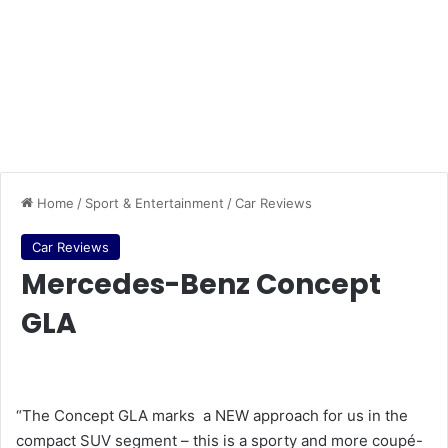
Home
/
Sport & Entertainment
/
Car Reviews
Car Reviews
Mercedes-Benz Concept
GLA
“The Concept GLA marks a NEW approach for us in the
compact SUV segment – this is a sporty and more coupé-