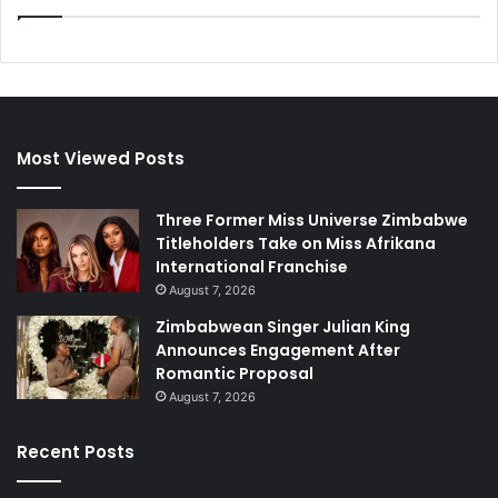
Most Viewed Posts
Three Former Miss Universe Zimbabwe
Titleholders Take on Miss Afrikana
International Franchise
August 7, 2026
Zimbabwean Singer Julian King
Announces Engagement After
Romantic Proposal
August 7, 2026
Recent Posts