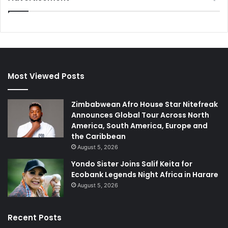
Most Viewed Posts
Zimbabwean Afro House Star Nitefreak
Announces Global Tour Across North
America, South America, Europe and
the Caribbean
August 5, 2026
Yondo Sister Joins Salif Keita for
Ecobank Legends Night Africa in Harare
August 5, 2026
Recent Posts