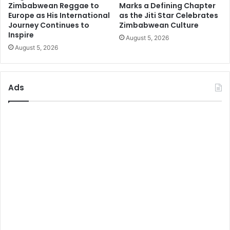
Zimbabwean Reggae to
Marks a Defining Chapter
Europe as His International
as the Jiti Star Celebrates
Journey Continues to
Zimbabwean Culture
Inspire
August 5, 2026
August 5, 2026
Ads