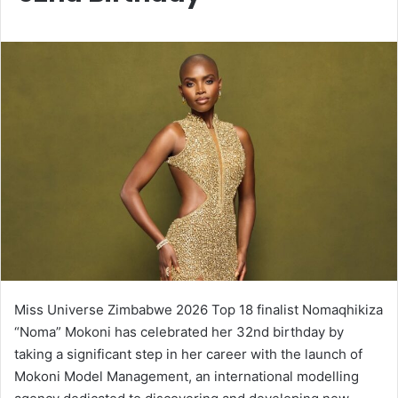
Miss Universe Zimbabwe 2026 Top 18 finalist Nomaqhikiza
“Noma” Mokoni has celebrated her 32nd birthday by
taking a significant step in her career with the launch of
Mokoni Model Management, an international modelling