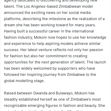
agency dedicated to discovering and developing new
talent. The Los Angeles-based Zimbabwean model
announced the exciting news on her social media
platforms, describing the milestone as the realization of a
dream she has been working toward for many years.
Having built a successful career in the international
fashion industry, Mokoni now hopes to use her knowledge
and experience to help aspiring models achieve similar
success. Her latest venture reflects not only her passion
for fashion but also her commitment to creating
opportunities for the next generation of talent. The launch
has been widely welcomed by supporters who have
followed her inspiring journey from Zimbabwe to the
global modelling stage.
Raised between Gwanda and Bulawayo, Mokoni has
steadily established herself as one of Zimbabwe’s most
recognizable emerging figures in fashion and beauty. She