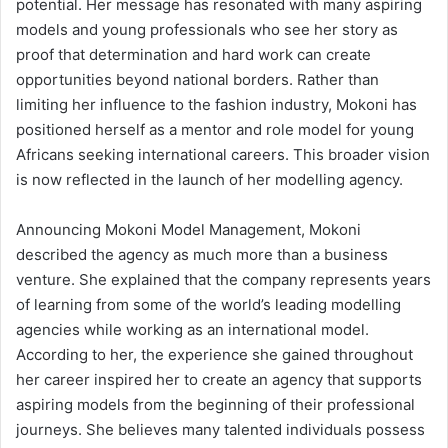
potential. Her message has resonated with many aspiring
models and young professionals who see her story as
proof that determination and hard work can create
opportunities beyond national borders. Rather than
limiting her influence to the fashion industry, Mokoni has
positioned herself as a mentor and role model for young
Africans seeking international careers. This broader vision
is now reflected in the launch of her modelling agency.
Announcing Mokoni Model Management, Mokoni
described the agency as much more than a business
venture. She explained that the company represents years
of learning from some of the world’s leading modelling
agencies while working as an international model.
According to her, the experience she gained throughout
her career inspired her to create an agency that supports
aspiring models from the beginning of their professional
journeys. She believes many talented individuals possess