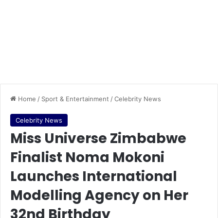
Home
/
Sport & Entertainment
/
Celebrity News
Celebrity News
Miss Universe Zimbabwe
Finalist Noma Mokoni
Launches International
Modelling Agency on Her
32nd Birthday