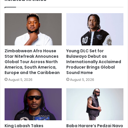
Zimbabwean Afro House
Young DLC Set for
Star Nitefreak Announces
Bulawayo Debut as
Global Tour Across North
Internationally Acclaimed
America, South America,
Producer Brings Global
Europe and the Caribbean
Sound Home
August 5, 2026
August 5, 2026
King Labash Takes
Baba Harare’s Pedzai Navo