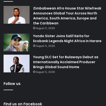
Zimbabwean Afro House Star Nitefreak
Announces Global Tour Across North
America, South America, Europe and
the Caribbean
August 5, 2026
Yondo Sister Joins Salif Keita for
Ecobank Legends Night Africa in Harare
August 5, 2026
Young DLC Set for Bulawayo Debut as
Internationally Acclaimed Producer
Brings Global Sound Home
August 5, 2026
Follow us
Find us on Facebook