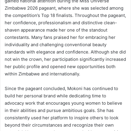
gained national attention during the Miss Universe
Zimbabwe 2026 pageant, where she was selected among
the competition’s Top 18 finalists. Throughout the pageant,
her confidence, professionalism and distinctive clean-
shaven appearance made her one of the standout
contestants. Many fans praised her for embracing her
individuality and challenging conventional beauty
standards with elegance and confidence. Although she did
not win the crown, her participation significantly increased
her public profile and opened new opportunities both
within Zimbabwe and internationally.
Since the pageant concluded, Mokoni has continued to
build her personal brand while dedicating time to
advocacy work that encourages young women to believe
in their abilities and pursue ambitious goals. She has
consistently used her platform to inspire others to look
beyond their circumstances and recognize their own