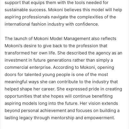
support that equips them with the tools needed for
sustainable success. Mokoni believes this model will help
aspiring professionals navigate the complexities of the
international fashion industry with confidence.
The launch of Mokoni Model Management also reflects
Mokoni’s desire to give back to the profession that
transformed her own life. She described the agency as an
investment in future generations rather than simply a
commercial enterprise. According to Mokoni, opening
doors for talented young people is one of the most
meaningful ways she can contribute to the industry that
helped shape her career. She expressed pride in creating
opportunities that she hopes will continue benefiting
aspiring models long into the future. Her vision extends
beyond personal achievement and focuses on building a
lasting legacy through mentorship and empowerment.