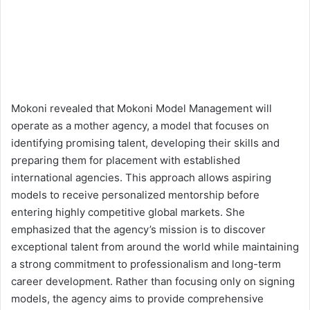
Mokoni revealed that Mokoni Model Management will
operate as a mother agency, a model that focuses on
identifying promising talent, developing their skills and
preparing them for placement with established
international agencies. This approach allows aspiring
models to receive personalized mentorship before
entering highly competitive global markets. She
emphasized that the agency’s mission is to discover
exceptional talent from around the world while maintaining
a strong commitment to professionalism and long-term
career development. Rather than focusing only on signing
models, the agency aims to provide comprehensive