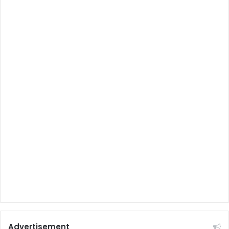
Advertisement