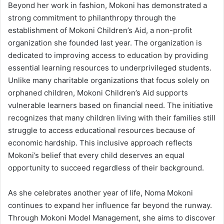
Beyond her work in fashion, Mokoni has demonstrated a
strong commitment to philanthropy through the
establishment of Mokoni Children’s Aid, a non-profit
organization she founded last year. The organization is
dedicated to improving access to education by providing
essential learning resources to underprivileged students.
Unlike many charitable organizations that focus solely on
orphaned children, Mokoni Children’s Aid supports
vulnerable learners based on financial need. The initiative
recognizes that many children living with their families still
struggle to access educational resources because of
economic hardship. This inclusive approach reflects
Mokoni’s belief that every child deserves an equal
opportunity to succeed regardless of their background.
As she celebrates another year of life, Noma Mokoni
continues to expand her influence far beyond the runway.
Through Mokoni Model Management, she aims to discover