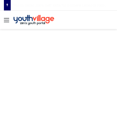
Young DLC Set for Bulawayo Debut as Internationally Acclaimed Producer Brings Global Sound Home
Menu