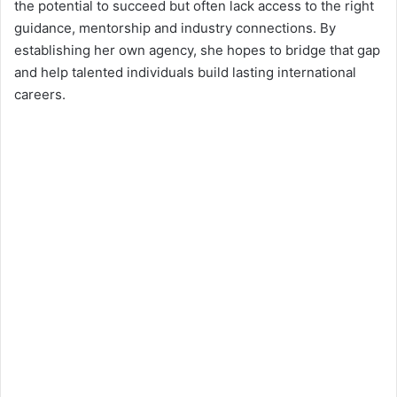
the potential to succeed but often lack access to the right
guidance, mentorship and industry connections. By
establishing her own agency, she hopes to bridge that gap
and help talented individuals build lasting international
careers.