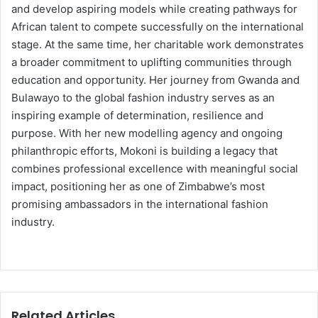
and develop aspiring models while creating pathways for
African talent to compete successfully on the international
stage. At the same time, her charitable work demonstrates
a broader commitment to uplifting communities through
education and opportunity. Her journey from Gwanda and
Bulawayo to the global fashion industry serves as an
inspiring example of determination, resilience and
purpose. With her new modelling agency and ongoing
philanthropic efforts, Mokoni is building a legacy that
combines professional excellence with meaningful social
impact, positioning her as one of Zimbabwe’s most
promising ambassadors in the international fashion
industry.
Related Articles