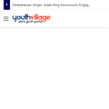
Zimbabwean Singer Julian King Announces Engagement After Romantic Proposal
Menu