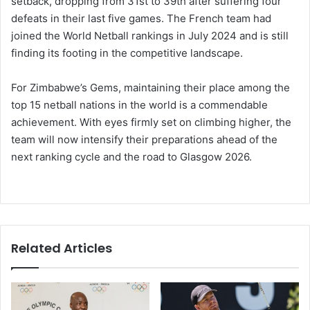
setback, dropping from 31st to 39th after suffering four
defeats in their last five games. The French team had
joined the World Netball rankings in July 2024 and is still
finding its footing in the competitive landscape.
For Zimbabwe’s Gems, maintaining their place among the
top 15 netball nations in the world is a commendable
achievement. With eyes firmly set on climbing higher, the
team will now intensify their preparations ahead of the
next ranking cycle and the road to Glasgow 2026.
Related Articles