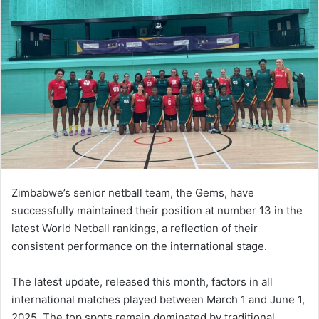
Zimbabwe’s senior netball team, the Gems, have
successfully maintained their position at number 13 in the
latest World Netball rankings, a reflection of their
consistent performance on the international stage.
The latest update, released this month, factors in all
international matches played between March 1 and June 1,
2025. The top spots remain dominated by traditional