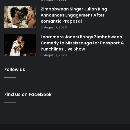
Zimbabwean Singer Julian King
Announces Engagement After
Romantic Proposal
August 7, 2026
Learnmore Jonasi Brings Zimbabwean
Comedy to Mississauga for Passport &
Punchlines Live Show
August 7, 2026
Follow us
Find us on Facebook