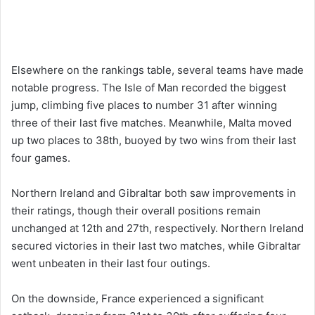
Elsewhere on the rankings table, several teams have made
notable progress. The Isle of Man recorded the biggest
jump, climbing five places to number 31 after winning
three of their last five matches. Meanwhile, Malta moved
up two places to 38th, buoyed by two wins from their last
four games.
Northern Ireland and Gibraltar both saw improvements in
their ratings, though their overall positions remain
unchanged at 12th and 27th, respectively. Northern Ireland
secured victories in their last two matches, while Gibraltar
went unbeaten in their last four outings.
On the downside, France experienced a significant