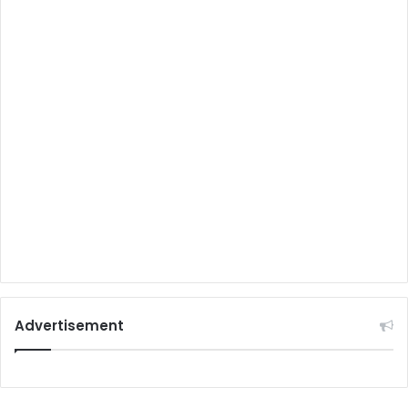
Advertisement