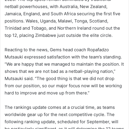
netball powerhouses, with Australia, New Zealand,
Jamaica, England, and South Africa securing the first five
positions. Wales, Uganda, Malawi, Tonga, Scotland,
Trinidad and Tobago, and Northern Ireland round out the
top 12, placing Zimbabwe just outside the elite circle.
Reacting to the news, Gems head coach Ropafadzo
Mutsauki expressed satisfaction with the team’s standing.
“We are happy that we managed to maintain the position. It
shows that we are not bad as a netball-playing nation,”
Mutsauki said. “The good thing is that we did not drop
from our position, so our major focus now will be working
hard to improve and move up from there.”
The rankings update comes at a crucial time, as teams
worldwide gear up for the next competitive cycle. The
following ranking update, scheduled for September, will
be particularly significant, as it will determine the 12 teams