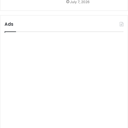
July 7, 2026
Ads