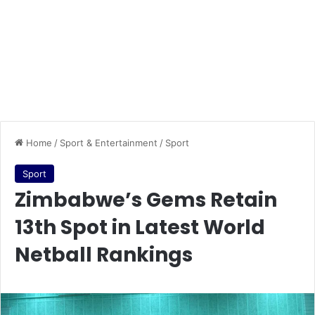
Home
/
Sport & Entertainment
/
Sport
Sport
Zimbabwe’s Gems Retain
13th Spot in Latest World
Netball Rankings