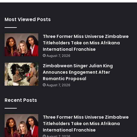
Most Viewed Posts
Three Former Miss Universe Zimbabwe
Titleholders Take on Miss Afrikana
International Franchise
August 7, 2026
Zimbabwean Singer Julian King
Announces Engagement After
Romantic Proposal
August 7, 2026
Recent Posts
Three Former Miss Universe Zimbabwe
Titleholders Take on Miss Afrikana
International Franchise
August 7, 2026