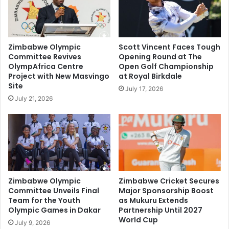
Zimbabwe Olympic
Scott Vincent Faces Tough
Committee Revives
Opening Round at The
OlympAfrica Centre
Open Golf Championship
Project with New Masvingo
at Royal Birkdale
Site
July 17, 2026
July 21, 2026
Zimbabwe Olympic
Zimbabwe Cricket Secures
Committee Unveils Final
Major Sponsorship Boost
Team for the Youth
as Mukuru Extends
Olympic Games in Dakar
Partnership Until 2027
World Cup
July 9, 2026