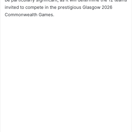
invited to compete in the prestigious Glasgow 2026
Commonwealth Games.