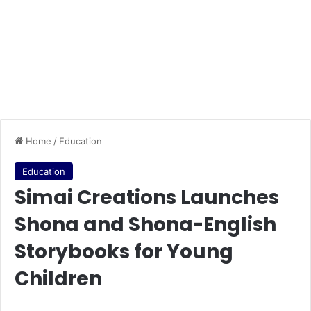
Home
/
Education
Education
Simai Creations Launches
Shona and Shona-English
Storybooks for Young
Children