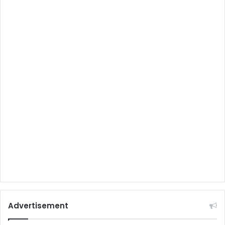
Advertisement