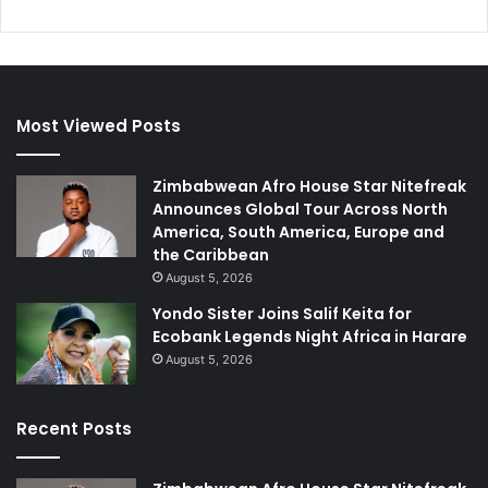
Most Viewed Posts
Zimbabwean Afro House Star Nitefreak
Announces Global Tour Across North
America, South America, Europe and
the Caribbean
August 5, 2026
Yondo Sister Joins Salif Keita for
Ecobank Legends Night Africa in Harare
August 5, 2026
Recent Posts