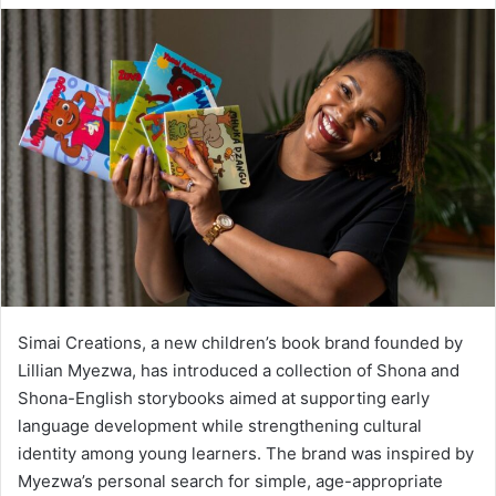
Simai Creations, a new children’s book brand founded by
Lillian Myezwa, has introduced a collection of Shona and
Shona-English storybooks aimed at supporting early
language development while strengthening cultural
identity among young learners. The brand was inspired by
Myezwa’s personal search for simple, age-appropriate