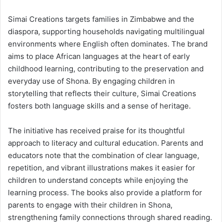
Simai Creations targets families in Zimbabwe and the
diaspora, supporting households navigating multilingual
environments where English often dominates. The brand
aims to place African languages at the heart of early
childhood learning, contributing to the preservation and
everyday use of Shona. By engaging children in
storytelling that reflects their culture, Simai Creations
fosters both language skills and a sense of heritage.
The initiative has received praise for its thoughtful
approach to literacy and cultural education. Parents and
educators note that the combination of clear language,
repetition, and vibrant illustrations makes it easier for
children to understand concepts while enjoying the
learning process. The books also provide a platform for
parents to engage with their children in Shona,
strengthening family connections through shared reading.