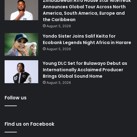
Zimbabwean Afro House Star Nitefreak
Announces Global Tour Across North
America, South America, Europe and
the Caribbean
August 5, 2026
Yondo Sister Joins Salif Keita for
Ecobank Legends Night Africa in Harare
August 5, 2026
Young DLC Set for Bulawayo Debut as
Internationally Acclaimed Producer
Brings Global Sound Home
August 5, 2026
Follow us
Find us on Facebook