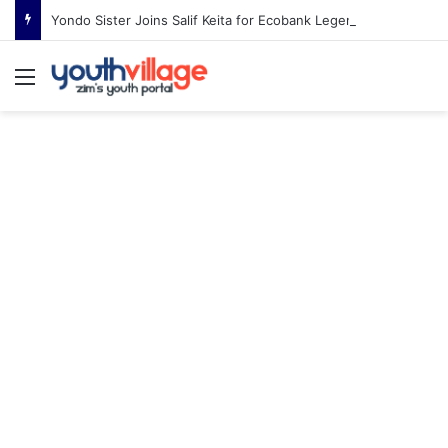
Yondo Sister Joins Salif Keita for Ecobank Legends Night Africa in Harare
Menu