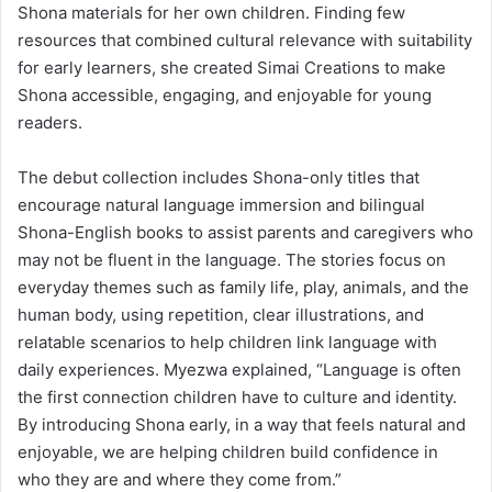
Shona materials for her own children. Finding few
resources that combined cultural relevance with suitability
for early learners, she created Simai Creations to make
Shona accessible, engaging, and enjoyable for young
readers.
The debut collection includes Shona-only titles that
encourage natural language immersion and bilingual
Shona-English books to assist parents and caregivers who
may not be fluent in the language. The stories focus on
everyday themes such as family life, play, animals, and the
human body, using repetition, clear illustrations, and
relatable scenarios to help children link language with
daily experiences. Myezwa explained, “Language is often
the first connection children have to culture and identity.
By introducing Shona early, in a way that feels natural and
enjoyable, we are helping children build confidence in
who they are and where they come from.”