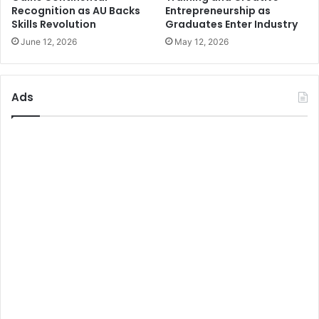
Recognition as AU Backs
Entrepreneurship as
Skills Revolution
Graduates Enter Industry
June 12, 2026
May 12, 2026
Ads