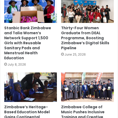
Stanbic Bank Zimbabwe
Thirty-Four Women
and Talia Women’s
Graduate from DEAL
Network Support 1,500
Programme, Boosting
Girls with Reusable
Zimbabwe’s Digital Skills
Sanitary Pads and
Pipeline
Menstrual Health
June 25, 2026
Education
July 8, 2026
Zimbabwe’s Heritage-
Zimbabwe College of
Based Education Model
Music Pushes Inclusive
Gains Continental
Training and Creative