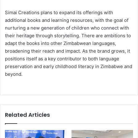
Simai Creations plans to expand its offerings with
additional books and learning resources, with the goal of
nurturing a new generation of children who connect with
their heritage through storytelling. There are ambitions to
adapt the books into other Zimbabwean languages,
broadening their reach and impact. As the brand grows, it
positions itself as a key contributor to both language
preservation and early childhood literacy in Zimbabwe and
beyond.
Related Articles