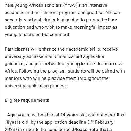
Yale young African scholars (YYAS)is an intensive
academic and enrichment program designed for African
secondary school students planning to pursue tertiary
education and who wish to make meaningful impact as
young leaders on the continent.
Participants will enhance their academic skills, receive
university admission and financial aid application
guidance, and join network of young leaders from across
Africa. Following the program, students will be paired with
mentors who will help advise them throughout the
university application process.
Eligible requirements
. Age:
you must be at least 14 years old, and not older than
st
18yesrs old, by the application deadline (1
February
2023) in order to be considered
.Please note that a