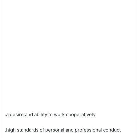
.a desire and ability to work cooperatively
.high standards of personal and professional conduct