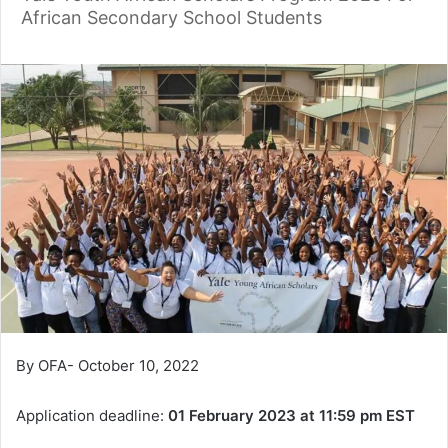
African Secondary School Students
By OFA- October 10, 2022
Application deadline:
01 February 2023 at 11:59 pm EST