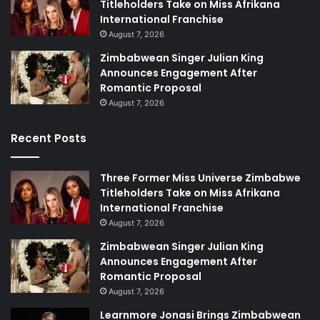
Titleholders Take on Miss Afrikana
International Franchise
August 7, 2026
Zimbabwean Singer Julian King
Announces Engagement After
Romantic Proposal
August 7, 2026
Recent Posts
Three Former Miss Universe Zimbabwe
Titleholders Take on Miss Afrikana
International Franchise
August 7, 2026
Zimbabwean Singer Julian King
Announces Engagement After
Romantic Proposal
August 7, 2026
Learnmore Jonasi Brings Zimbabwean