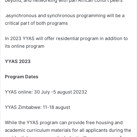
beyond, and networking with pan African cohort peers
.asynchronous and synchronous programming will be a
critical part of both programs
In 2023 YYAS will offer residential program in addition to
its online program
YYAS 2023
Program Dates
YYAS online: 30 July -5 august 20232
YYAS Zimbabwe: 11-18 august
While the YYAS program can provide free housing and
academic curriculum materials for all applicants during the