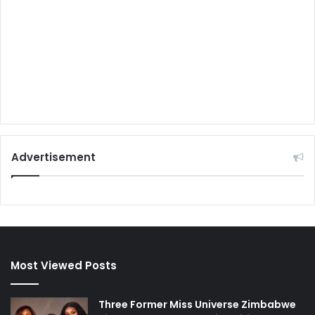
Advertisement
Most Viewed Posts
Three Former Miss Universe Zimbabwe