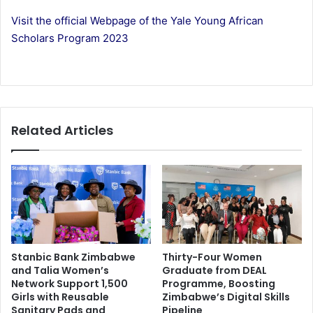
Visit the official Webpage of the Yale Young African
Scholars Program 2023
Related Articles
Stanbic Bank Zimbabwe
Thirty-Four Women
and Talia Women’s
Graduate from DEAL
Network Support 1,500
Programme, Boosting
Girls with Reusable
Zimbabwe’s Digital Skills
Sanitary Pads and
Pipeline