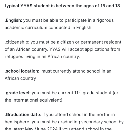
typical YYAS student
is between the ages of 15 and 18
.English:
you must be able to participate in a rigorous
academic curriculum conducted in English
.citizenship: you must be a citizen or permanent resident
of an African country. YYAS will accept applications from
refugees living in an African country.
.school location:
must currently attend school in an
African country
th
.grade level:
you must be current 11
grade student (or
the international equivalent)
.Graduation date:
if you attend school in the northern
hemisphere ,you must be graduating secondary school by
the latest May /June 2024.if you attend school in the