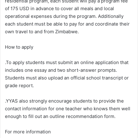
residential program, each student will pay a program fee
of 175 USD in advance to cover all meals and local
operational expenses during the program. Additionally
each student must be able to pay for and coordinate their
own travel to and from Zimbabwe.
How to apply
.To apply students must submit an online application that
includes one essay and two short-answer prompts.
Students must also upload an official school transcript or
grade report.
.YYAS also strongly encourage students to provide the
contact information for one teacher who knows them well
enough to fill out an outline recommendation form.
For more information