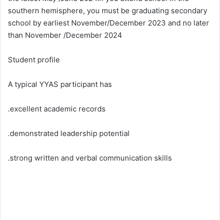
southern hemisphere, you must be graduating secondary
school by earliest November/December 2023 and no later
than November /December 2024
Student profile
A typical YYAS participant has
.excellent academic records
.demonstrated leadership potential
.strong written and verbal communication skills