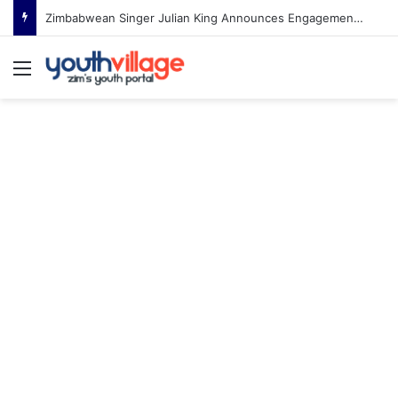
Zimbabwean Singer Julian King Announces Engagement After Romantic Proposal
Menu