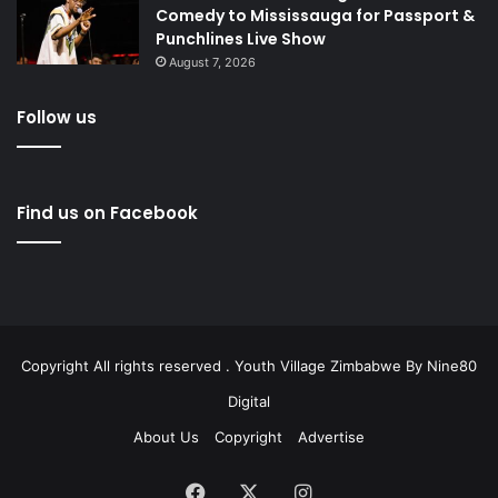
Comedy to Mississauga for Passport &
Punchlines Live Show
August 7, 2026
Follow us
Find us on Facebook
Copyright All rights reserved . Youth Village Zimbabwe By
Nine80
Digital
About Us
Copyright
Advertise
Facebook
X
Instagram