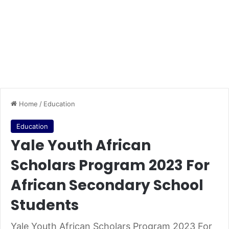
Home
/
Education
Education
Yale Youth African
Scholars Program 2023 For
African Secondary School
Students
Yale Youth African Scholars Program 2023 For