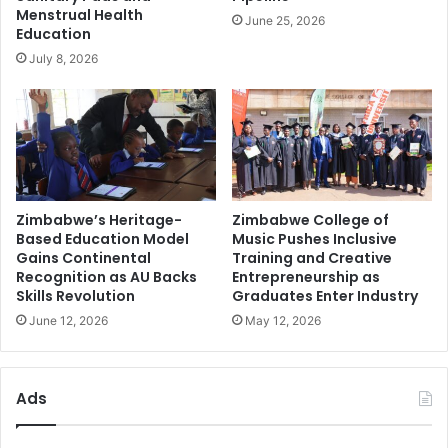
Menstrual Health
June 25, 2026
Education
July 8, 2026
Zimbabwe’s Heritage-
Zimbabwe College of
Based Education Model
Music Pushes Inclusive
Gains Continental
Training and Creative
Recognition as AU Backs
Entrepreneurship as
Skills Revolution
Graduates Enter Industry
June 12, 2026
May 12, 2026
Ads