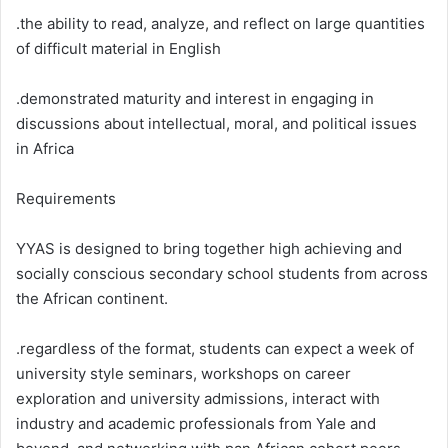
.the ability to read, analyze, and reflect on large quantities
of difficult material in English
.demonstrated maturity and interest in engaging in
discussions about intellectual, moral, and political issues
in Africa
Requirements
YYAS is designed to bring together high achieving and
socially conscious secondary school students from across
the African continent.
.regardless of the format, students can expect a week of
university style seminars, workshops on career
exploration and university admissions, interact with
industry and academic professionals from Yale and