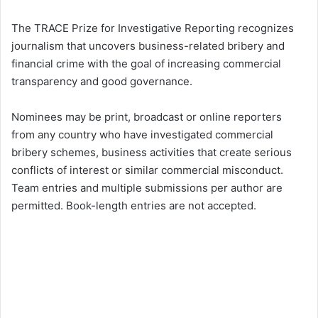
The TRACE Prize for Investigative Reporting recognizes
journalism that uncovers business-related bribery and
financial crime with the goal of increasing commercial
transparency and good governance.
Nominees may be print, broadcast or online reporters
from any country who have investigated commercial
bribery schemes, business activities that create serious
conflicts of interest or similar commercial misconduct.
Team entries and multiple submissions per author are
permitted. Book-length entries are not accepted.