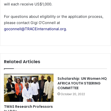
will each receive US$1,000.
For questions about eligibility or the application process,
please contact Gigi O’Connell at
goconnell@TRACEinternational.org.
Related Articles
Scholarship: UN Women HQ
AFRICA YOUTH STEERING
COMMITTEE
October 20, 2022
TWAS Research Professors