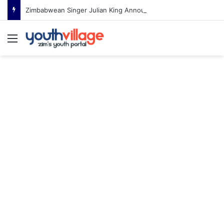
Zimbabwean Singer Julian King Announces Engagement After Romantic Proposal
Menu