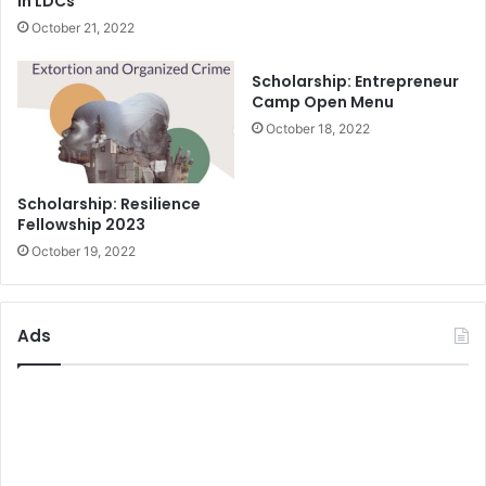
In LDCs
October 21, 2022
Scholarship: Entrepreneur
Camp Open Menu
October 18, 2022
Scholarship: Resilience
Fellowship 2023
October 19, 2022
Ads