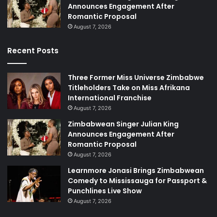
Announces Engagement After
Romantic Proposal
August 7, 2026
Recent Posts
Three Former Miss Universe Zimbabwe
Titleholders Take on Miss Afrikana
International Franchise
August 7, 2026
Zimbabwean Singer Julian King
Announces Engagement After
Romantic Proposal
August 7, 2026
Learnmore Jonasi Brings Zimbabwean
Comedy to Mississauga for Passport &
Punchlines Live Show
August 7, 2026