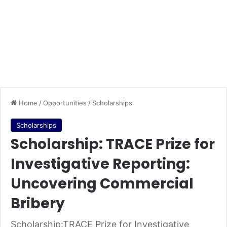
Home
/
Opportunities
/
Scholarships
Scholarships
Scholarship: TRACE Prize for
Investigative Reporting:
Uncovering Commercial
Bribery
Scholarship:TRACE Prize for Investigative