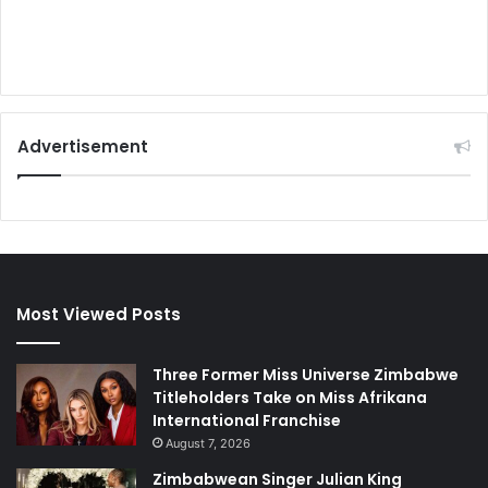
Advertisement
Most Viewed Posts
Three Former Miss Universe Zimbabwe
Titleholders Take on Miss Afrikana
International Franchise
August 7, 2026
Zimbabwean Singer Julian King