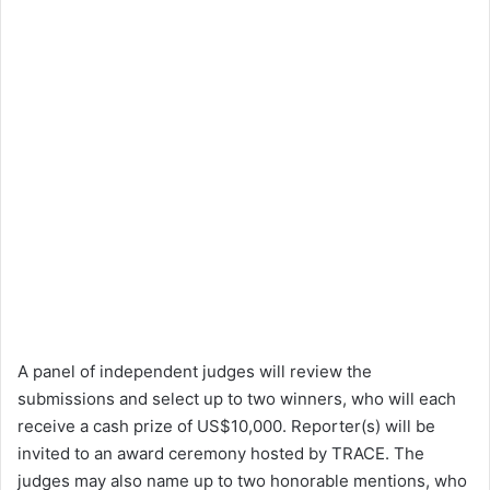
A panel of independent judges will review the
submissions and select up to two winners, who will each
receive a cash prize of US$10,000. Reporter(s) will be
invited to an award ceremony hosted by TRACE. The
judges may also name up to two honorable mentions, who