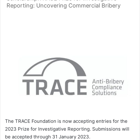
Reporting: Uncovering Commercial Bribery
The TRACE Foundation is now accepting entries for the
2023 Prize for Investigative Reporting. Submissions will
be accepted through 31 January 2023.