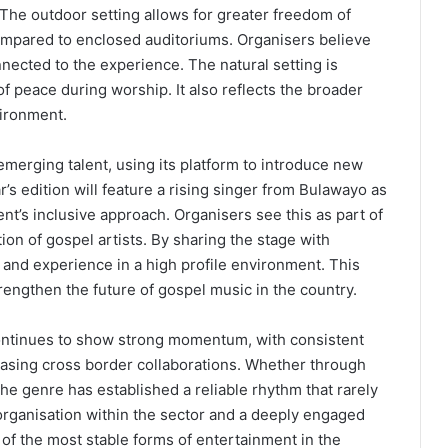
he outdoor setting allows for greater freedom of
pared to enclosed auditoriums. Organisers believe
nected to the experience. The natural setting is
f peace during worship. It also reflects the broader
vironment.
merging talent, using its platform to introduce new
’s edition will feature a rising singer from Bulawayo as
ent’s inclusive approach. Organisers see this as part of
ion of gospel artists. By sharing the stage with
nd experience in a high profile environment. This
rengthen the future of gospel music in the country.
ntinues to show strong momentum, with consistent
sing cross border collaborations. Whether through
he genre has established a reliable rhythm that rarely
organisation within the sector and a deeply engaged
f the most stable forms of entertainment in the