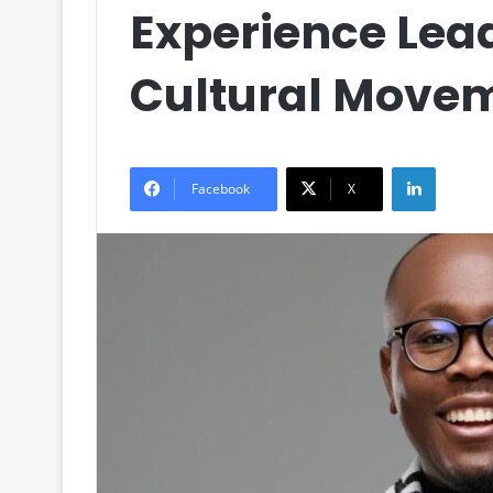
Experience Lea
Cultural Move
LinkedIn
Facebook
X