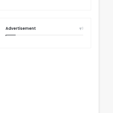
Advertisement