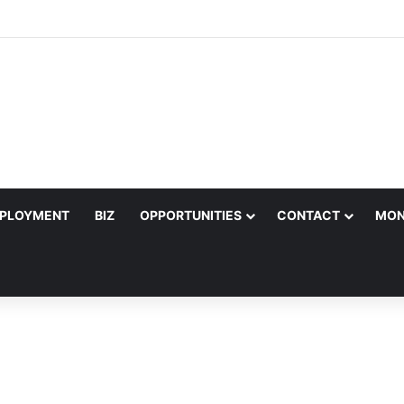
ter Joins Salif Keita for Ecobank Legends Night Africa in Harare
PLOYMENT
BIZ
OPPORTUNITIES
CONTACT
MON