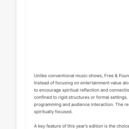
Unlike conventional music shows, Free & Found
Instead of focusing on entertainment value alo
to encourage spiritual reflection and connecti
confined to rigid structures or formal settings
programming and audience interaction. The resu
spiritually focused.
A key feature of this year’s edition is the cho