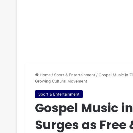
Home
/
Sport & Entertainment
/
Gospel Music in Z
Growing Cultural Movement
Sport & Entertainment
Gospel Music i
Surges as Free