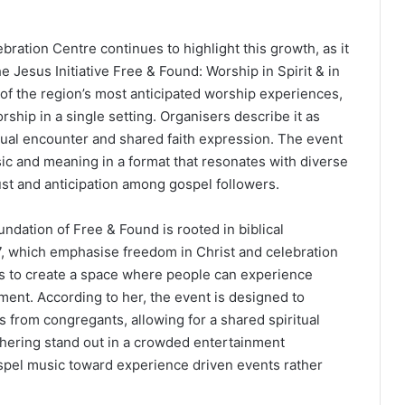
ration Centre continues to highlight this growth, as it
e Jesus Initiative Free & Found: Worship in Spirit & in
of the region’s most anticipated worship experiences,
ship in a single setting. Organisers describe it as
tual encounter and shared faith expression. The event
ic and meaning in a format that resonates with diverse
ust and anticipation among gospel followers.
ndation of Free & Found is rooted in biblical
:7, which emphasise freedom in Christ and celebration
n is to create a space where people can experience
ent. According to her, the event is designed to
 from congregants, allowing for a shared spiritual
hering stand out in a crowded entertainment
gospel music toward experience driven events rather