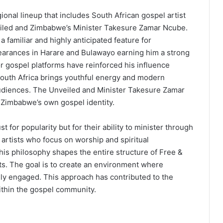
gional lineup that includes South African gospel artist
iled and Zimbabwe’s Minister Takesure Zamar Ncube.
amiliar and highly anticipated feature for
arances in Harare and Bulawayo earning him a strong
or gospel platforms have reinforced his influence
South Africa brings youthful energy and modern
udiences. The Unveiled and Minister Takesure Zamar
 Zimbabwe’s own gospel identity.
 for popularity but for their ability to minister through
 artists who focus on worship and spiritual
is philosophy shapes the entire structure of Free &
rts. The goal is to create an environment where
lly engaged. This approach has contributed to the
ithin the gospel community.