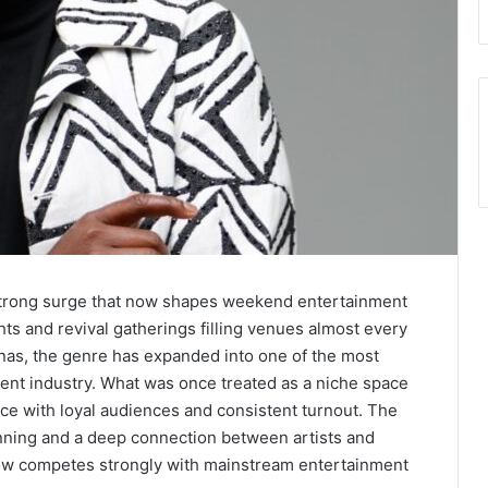
strong surge that now shapes weekend entertainment
hts and revival gatherings filling venues almost every
nas, the genre has expanded into one of the most
ment industry. What was once treated as a niche space
ce with loyal audiences and consistent turnout. The
lanning and a deep connection between artists and
w competes strongly with mainstream entertainment