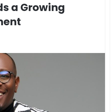
ds a Growing
ment