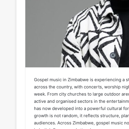
Gospel music in Zimbabwe is experiencing a 
across the country, with concerts, worship nig
week. From city churches to large outdoor are
active and organised sectors in the entertain
has now developed into a powerful cultural for
growth is not random, it reflects structure, p
audiences. Across Zimbabwe, gospel music no