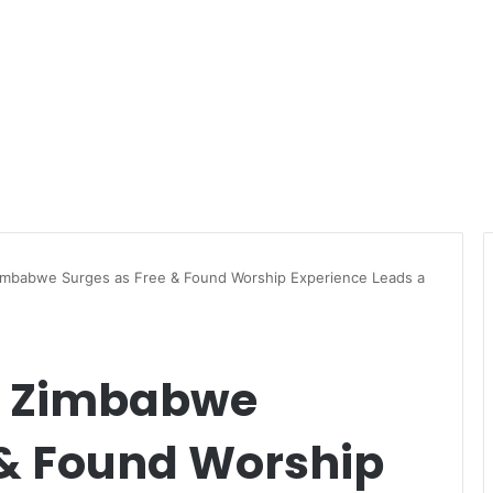
imbabwe Surges as Free & Found Worship Experience Leads a
n Zimbabwe
 & Found Worship