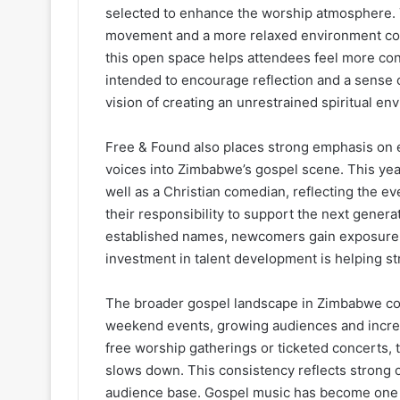
selected to enhance the worship atmosphere. T
movement and a more relaxed environment com
this open space helps attendees feel more con
intended to encourage reflection and a sense o
vision of creating an unrestrained spiritual en
Free & Found also places strong emphasis on e
voices into Zimbabwe’s gospel scene. This year
well as a Christian comedian, reflecting the ev
their responsibility to support the next generat
established names, newcomers gain exposure a
investment in talent development is helping st
The broader gospel landscape in Zimbabwe co
weekend events, growing audiences and increa
free worship gatherings or ticketed concerts, t
slows down. This consistency reflects strong 
audience base. Gospel music has become one o