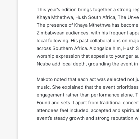
This year’s edition brings together a strong re
Khaya Mthethwa, Hush South Africa, The Unve
The presence of Khaya Mthethwa has become a f
Zimbabwean audiences, with his frequent appe
local following. His past collaborations on maj
across Southern Africa. Alongside him, Hush 
worship expression that appeals to younger a
Ncube add local depth, grounding the event in
Makoto noted that each act was selected not just
music. She explained that the event prioritises
engagement rather than performance alone. Th
Found and sets it apart from traditional conce
attendees feel included, accepted and spiritua
event’s steady growth and strong reputation w