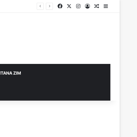
Facebook
X
Instagram
Log In
Random Article
Sidebar
TANA ZIM