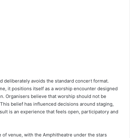
 deliberately avoids the standard concert format.
ne, it positions itself as a worship encounter designed
on. Organisers believe that worship should not be
. This belief has influenced decisions around staging,
lt is an experience that feels open, participatory and
ice of venue, with the Amphitheatre under the stars