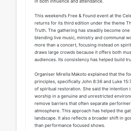
in both influence and attendance.
This weekend’s Free & Found event at the Celeb
returns for its third edition under the theme Th
Truth. The gathering has steadily become one 
blending live music, ministry and communal wor
more than a concert, focusing instead on spiri
draws large crowds because it offers both mus
audiences. Its consistency has helped build tr
Organiser Mirella Makoto explained that the fou
principles, specifically John 8:36 and Luke 15
of spiritual restoration. She said the intentio
worship in a genuine and unrestricted environm
remove barriers that often separate performers
atmosphere. This approach has helped the gat
landscape. It also reflects a broader shift in 
than performance focused shows.