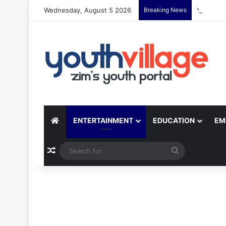
Wednesday, August 5 2026
Breaking News
Yondo Sis
ENTERTAINMENT
EDUCATION
EM
Random Article
Search
for