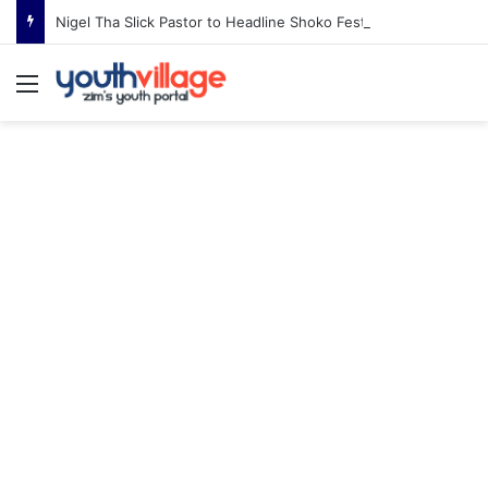
Nigel Tha Slick Pastor to Headline Shoko Festival 2026 Comedy Night in Harare
Menu