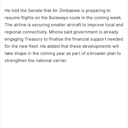
He told the Senate that Air Zimbabwe is preparing to
resume flights on the Bulawayo route in the coming week.
The airline is securing smaller aircraft to improve local and
regional connectivity. Mhona said government is already
engaging Treasury to finalise the financial support needed
for the new fleet. He added that these developments will
take shape in the coming year as part of a broader plan to
strengthen the national carrier.