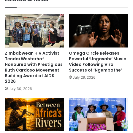
Zimbabwean HIV Activist
Omega Circle Releases
Tendai Westerhof
Powerful ‘Ungasabi’ Music
Honoured with Prestigious
Video Following Viral
Ruth Cardoso Movement
Success of ‘Ngembathe’
Building Award at AIDS
July 29, 2026
2026
July 30, 2026