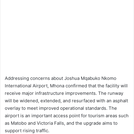
Addressing concerns about Joshua Mqabuko Nkomo
International Airport, Mhona confirmed that the facility will
receive major infrastructure improvements. The runway
will be widened, extended, and resurfaced with an asphalt
overlay to meet improved operational standards. The
airport is an important access point for tourism areas such
as Matobo and Victoria Falls, and the upgrade aims to
support rising traffic.