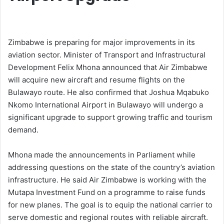
Zimbabwe is preparing for major improvements in its
aviation sector. Minister of Transport and Infrastructural
Development Felix Mhona announced that Air Zimbabwe
will acquire new aircraft and resume flights on the
Bulawayo route. He also confirmed that Joshua Mqabuko
Nkomo International Airport in Bulawayo will undergo a
significant upgrade to support growing traffic and tourism
demand.
Mhona made the announcements in Parliament while
addressing questions on the state of the country’s aviation
infrastructure. He said Air Zimbabwe is working with the
Mutapa Investment Fund on a programme to raise funds
for new planes. The goal is to equip the national carrier to
serve domestic and regional routes with reliable aircraft.