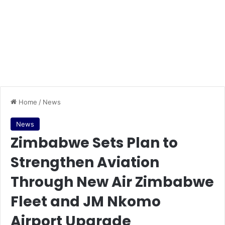
Home
/
News
News
Zimbabwe Sets Plan to
Strengthen Aviation
Through New Air Zimbabwe
Fleet and JM Nkomo
Airport Upgrade