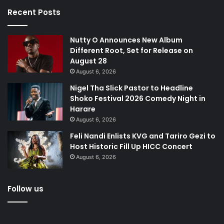
Recent Posts
Nutty O Announces New Album
Different Root, Set for Release on
August 28
August 6, 2026
Nigel Tha Slick Pastor to Headline
Shoko Festival 2026 Comedy Night in
Harare
August 6, 2026
Feli Nandi Enlists KVG and Tariro Gezi to
Host Historic Fill Up HICC Concert
August 6, 2026
Follow us