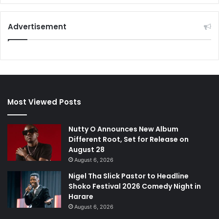
Advertisement
Most Viewed Posts
Nutty O Announces New Album
Different Root, Set for Release on
August 28
August 6, 2026
Nigel Tha Slick Pastor to Headline
Shoko Festival 2026 Comedy Night in
Harare
August 6, 2026