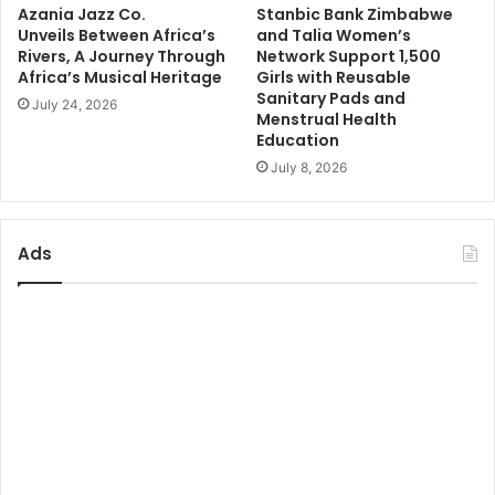
Azania Jazz Co.
Stanbic Bank Zimbabwe
Unveils Between Africa’s
and Talia Women’s
Rivers, A Journey Through
Network Support 1,500
Africa’s Musical Heritage
Girls with Reusable
Sanitary Pads and
July 24, 2026
Menstrual Health
Education
July 8, 2026
Ads