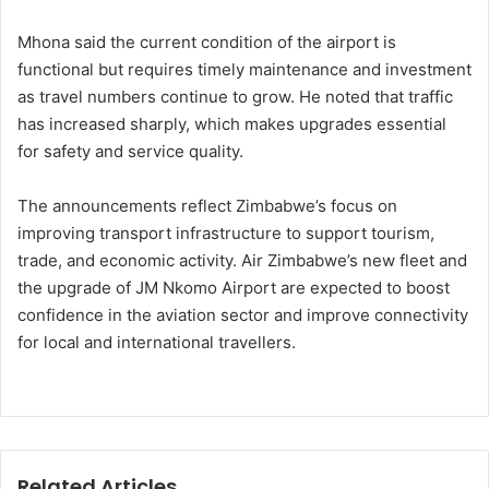
Mhona said the current condition of the airport is
functional but requires timely maintenance and investment
as travel numbers continue to grow. He noted that traffic
has increased sharply, which makes upgrades essential
for safety and service quality.
The announcements reflect Zimbabwe’s focus on
improving transport infrastructure to support tourism,
trade, and economic activity. Air Zimbabwe’s new fleet and
the upgrade of JM Nkomo Airport are expected to boost
confidence in the aviation sector and improve connectivity
for local and international travellers.
Related Articles