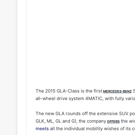
The 2015 GLA-Class is the first
S
MERCEDES-BENZ
all-wheel drive system 4MATIC, with fully varia
The new GLA rounds off the extensive SUV por
GLK, ML, GL and G), the company
the wi
OFFERS
meets
all the individual mobility wishes of its