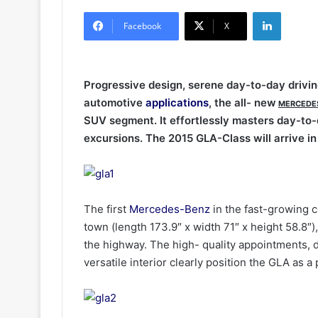
LinkedIn
Facebook
X
Progressive design, serene day-to-day driving
automotive
applications
, the all- new
MERCEDE
SUV segment. It effortlessly masters day-to-d
excursions. The 2015 GLA-Class will arrive in
The first
Mercedes-Benz
in the fast-growing
town (length 173.9″ x width 71″ x height 58.8″),
the highway. The high- quality appointments, d
versatile interior clearly position the GLA as