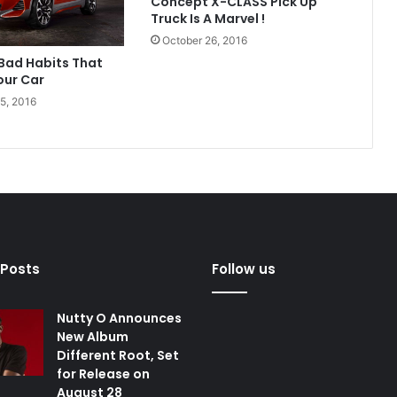
Concept X-CLASS Pick Up
Truck Is A Marvel !
October 26, 2016
 Bad Habits That
ur Car
5, 2016
 Posts
Follow us
Nutty O Announces
New Album
Different Root, Set
for Release on
August 28