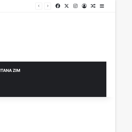
Facebook
X
Instagram
Log In
Random Article
Sidebar
TANA ZIM