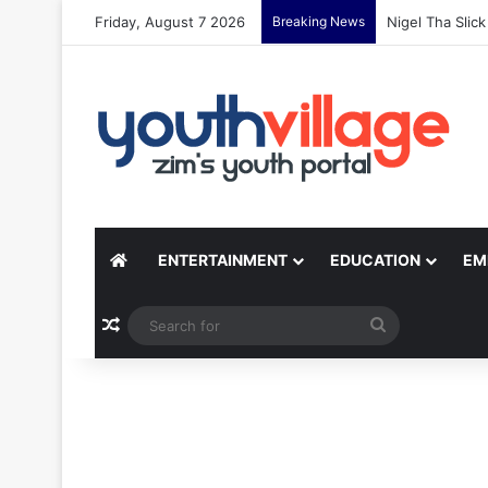
Friday, August 7 2026
Breaking News
Nigel Tha Slic
ENTERTAINMENT
EDUCATION
EM
Random Article
Search
for