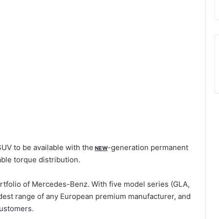
UV to be available with the
-generation permanent
NEW
ble torque distribution.
tfolio of Mercedes-Benz. With five model series (GLA,
dest range of any European premium manufacturer, and
 customers.