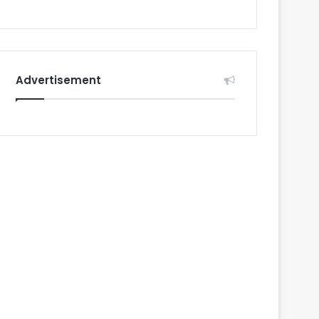
Advertisement