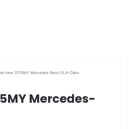
 all-new 2015MY Mercedes-Benz GLA-Class
015MY Mercedes-
s