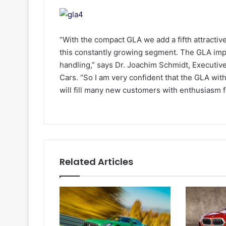
“With the compact GLA we add a fifth attracti
this constantly growing segment. The GLA impr
handling,” says Dr. Joachim Schmidt, Executi
Cars. “So I am very confident that the GLA with
will fill many new customers with enthusiasm
Related Articles