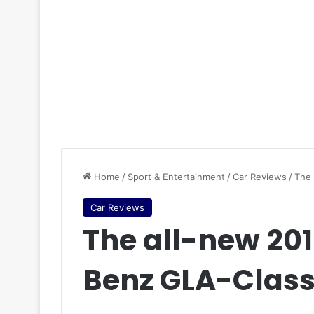
Home
/
Sport & Entertainment
/
Car Reviews
/
The
Car Reviews
The all-new 2
Benz GLA-Clas