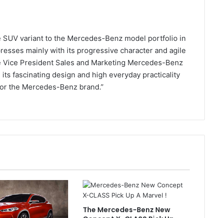
ve SUV variant to the Mercedes-Benz model portfolio in
esses mainly with its progressive character and agile
ve Vice President Sales and Marketing Mercedes-Benz
 its fascinating design and high everyday practicality
 for the Mercedes-Benz brand.”
The Mercedes-Benz New