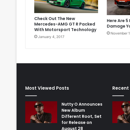
Check Out The New
Here Are 5
Mercedes-AMG GT R Packed
Damage Yo
With Motorsport Technology
November 1
January 4, 2017
Most Viewed Posts
Recent
Nutty O Announces
New Album
Different Root, Set
for Release on
August 28