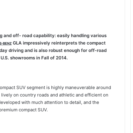
 and off- road capability: easily handling various
GLA impressively reinterprets the compact
S-BENZ
ay driving and is also robust enough for off-road
 U.S. showrooms in Fall of 2014.
 compact SUV segment is highly maneuverable around
 lively on country roads and athletic and efficient on
eveloped with much attention to detail, and the
 a premium compact SUV.