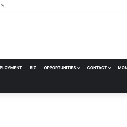
k Pastor to Headline Shoko Festival 2026 Comedy Night in Harare
PLOYMENT
BIZ
OPPORTUNITIES
CONTACT
MON