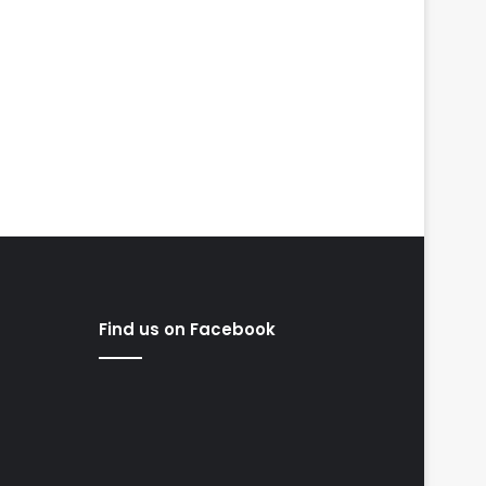
Find us on Facebook